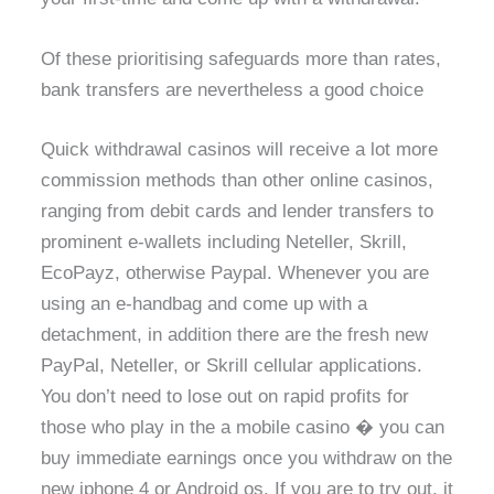
Of these prioritising safeguards more than rates,
bank transfers are nevertheless a good choice
Quick withdrawal casinos will receive a lot more
commission methods than other online casinos,
ranging from debit cards and lender transfers to
prominent e-wallets including Neteller, Skrill,
EcoPayz, otherwise Paypal. Whenever you are
using an e-handbag and come up with a
detachment, in addition there are the fresh new
PayPal, Neteller, or Skrill cellular applications.
You don’t need to lose out on rapid profits for
those who play in the a mobile casino � you can
buy immediate earnings once you withdraw on the
new iphone 4 or Android os. If you are to try out, it