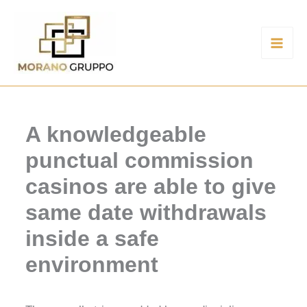
Ir
al
contenido
A knowledgeable
punctual commission
casinos are able to give
same date withdrawals
inside a safe
environment