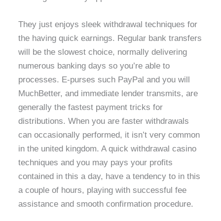
They just enjoys sleek withdrawal techniques for
the having quick earnings. Regular bank transfers
will be the slowest choice, normally delivering
numerous banking days so you’re able to
processes. E-purses such PayPal and you will
MuchBetter, and immediate lender transmits, are
generally the fastest payment tricks for
distributions. When you are faster withdrawals
can occasionally performed, it isn’t very common
in the united kingdom. A quick withdrawal casino
techniques and you may pays your profits
contained in this a day, have a tendency to in this
a couple of hours, playing with successful fee
assistance and smooth confirmation procedure.