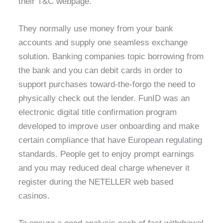
their T&C webpage.
They normally use money from your bank
accounts and supply one seamless exchange
solution. Banking companies topic borrowing from
the bank and you can debit cards in order to
support purchases toward-the-forgo the need to
physically check out the lender. FunID was an
electronic digital title confirmation program
developed to improve user onboarding and make
certain compliance that have European regulating
standards. People get to enjoy prompt earnings
and you may reduced deal charge whenever it
register during the NETELLER web based
casinos.