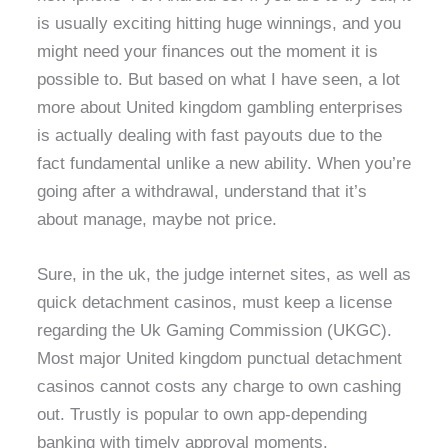
is usually exciting hitting huge winnings, and you
might need your finances out the moment it is
possible to. But based on what I have seen, a lot
more about United kingdom gambling enterprises
is actually dealing with fast payouts due to the
fact fundamental unlike a new ability. When you’re
going after a withdrawal, understand that it’s
about manage, maybe not price.
Sure, in the uk, the judge internet sites, as well as
quick detachment casinos, must keep a license
regarding the Uk Gaming Commission (UKGC).
Most major United kingdom punctual detachment
casinos cannot costs any charge to own cashing
out. Trustly is popular to own app-depending
banking with timely approval moments.