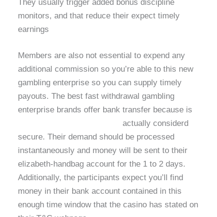
They usually trigger added bonus discipline
monitors, and that reduce their expect timely
earnings
Members are also not essential to expend any
additional commission so you’re able to this new
gambling enterprise so you can supply timely
payouts. The best fast withdrawal gambling
enterprise brands offer bank transfer because is
https://ukashcasino.uk.com/
actually considerd
secure. Their demand should be processed
instantaneously and money will be sent to their
elizabeth-handbag account for the 1 to 2 days.
Additionally, the participants expect you’ll find
money in their bank account contained in this
enough time window that the casino has stated on