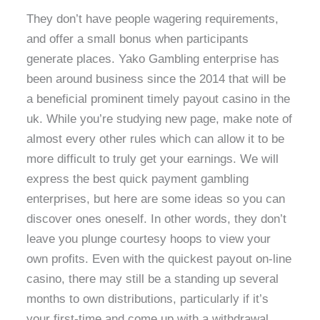
They don’t have people wagering requirements,
and offer a small bonus when participants
generate places. Yako Gambling enterprise has
been around business since the 2014 that will be
a beneficial prominent timely payout casino in the
uk. While you’re studying new page, make note of
almost every other rules which can allow it to be
more difficult to truly get your earnings. We will
express the best quick payment gambling
enterprises, but here are some ideas so you can
discover ones oneself. In other words, they don’t
leave you plunge courtesy hoops to view your
own profits. Even with the quickest payout on-line
casino, there may still be a standing up several
months to own distributions, particularly if it’s
your first-time and come up with a withdrawal.