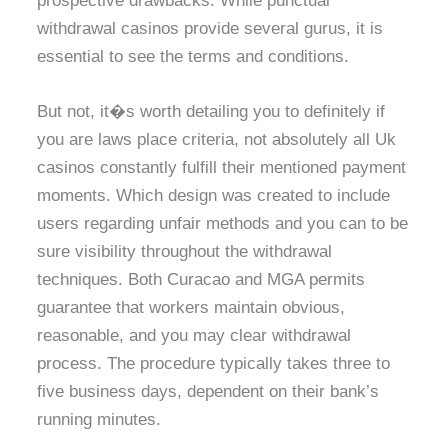
prospective drawbacks. While punctual
withdrawal casinos provide several gurus, it is
essential to see the terms and conditions.
But not, it�s worth detailing you to definitely if
you are laws place criteria, not absolutely all Uk
casinos constantly fulfill their mentioned payment
moments. Which design was created to include
users regarding unfair methods and you can to be
sure visibility throughout the withdrawal
techniques. Both Curacao and MGA permits
guarantee that workers maintain obvious,
reasonable, and you may clear withdrawal
process. The procedure typically takes three to
five business days, dependent on their bank’s
running minutes.