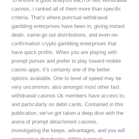
To ensure a good analysis each of fast withdrawal
casinos, i ranked all of them more than specific
criteria. That’s where punctual withdrawal
gambling enterprises have been in, giving instant
deals, same-go out distributions, and even no-
confirmation crypto gambling enterprises that
have quick profits. When you are playing with
prompt purses and prefer to play toward mobile
casino apps, it’s certainly one of the better
options available. One to level of speed may be
very uncommon, also amongst most other fast
withdrawal casinos Uk members have access to,
and particularly on debit cards. Contained in this
publication, we’ve got taken a deep dive with the
arena of prompt detachment casinos,
investigating the keeps, advantages, and you will