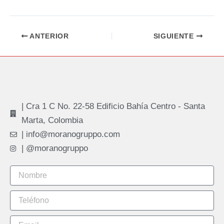
ANTERIOR
SIGUIENTE
| Cra 1 C No. 22-58 Edificio Bahía Centro - Santa
Marta, Colombia
| info@moranogruppo.com
| @moranogruppo