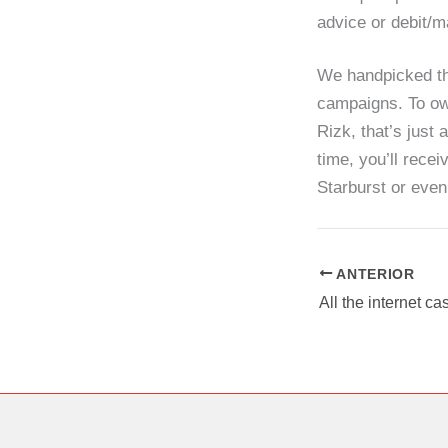
advice or debit/m
We handpicked thi
campaigns. To own
Rizk, that’s just
time, you’ll recei
Starburst or even
ANTERIOR