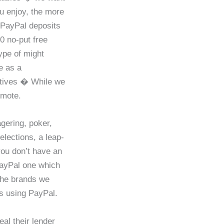
ou enjoy, the more
 PayPal deposits
0 no-put free
ype of might
e as a
ntives � While we
omote.
gering, poker,
elections, a leap-
you don’t have an
PayPal one which
 the brands we
s using PayPal.
eal their lender