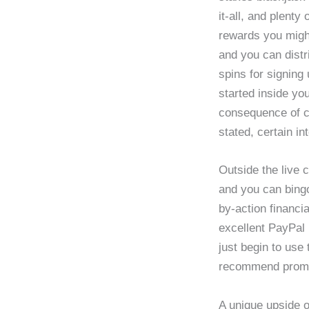
it-all, and plent
rewards you migh
and you can distr
spins for signing
started inside yo
consequence of c
stated, certain i
Outside the live 
and you can bingo
by-action financi
excellent PayPal 
just begin to use
recommend promot
A unique upside o