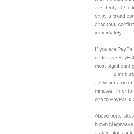
are plenty of Uni
enjoy a broad co
checkout, confirm
immediately.
If you are PayPa
undertake PayPal 
most significant 
casinos
distribut
a few our a numbe
minutes. Prior to
one to PayPal is 
Above ports sites 
blown Megaways an
stakes blackjack 