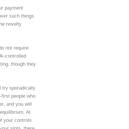
our payment
over such things
he novelty
do not require
k-controlled
tting, though they
 try sporadically
-first people who
r, and you will
equilibrium. At
f your controls
your slots, there