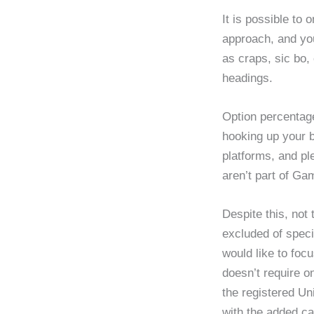
It is possible to
approach, and you
as craps, sic bo,
headings.
Option percentage
hooking up your b
platforms, and pl
aren’t part of Ga
Despite this, not
excluded of speci
would like to foc
doesn’t require o
the registered U
with the added cap