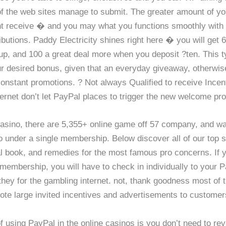
y of the web sites manage to submit. The greater amount of y
t receive � and you may what you functions smoothly with
ibutions. Paddy Electricity shines right here � you will get 6
 up, and 100 a great deal more when you deposit ?ten. This t
ur desired bonus, given that an everyday giveaway, otherwis
onstant promotions. ? Not always Qualified to receive Ince
nternet don’t let PayPal places to trigger the new welcome pr
casino, there are 5,355+ online game off 57 company, and wa
 under a single membership. Below discover all of our top s
al book, and remedies for the most famous pro concerns. If 
membership, you will have to check in individually to your 
 they for the gambling internet. not, thank goodness most of
e large invited incentives and advertisements to customer
f using PayPal in the online casinos is you don’t need to rev