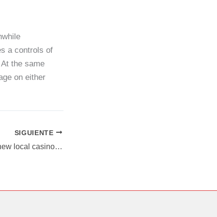
hwhile
s a controls of
. At the same
age on either
SIGUIENTE
Greatest the fresh new local casino sites explore HTML5 receptive structure or bring native apps to possess ios and Android