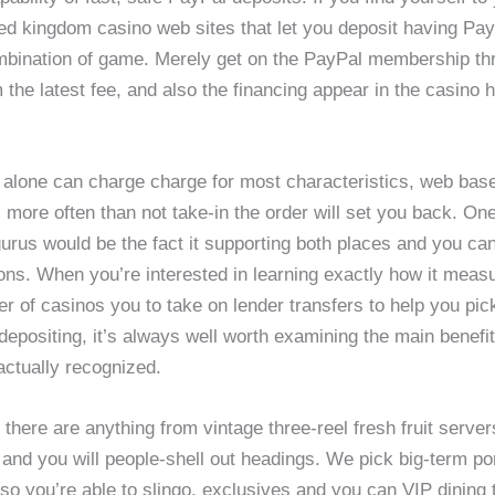
ted kingdom casino web sites that let you deposit having P
mbination of game. Merely get on the PayPal membership th
 the latest fee, and also the financing appear in the casino
l alone can charge charge for most characteristics, web bas
more often than not take-in the order will set you back. On
gurus would be the fact it supporting both places and you ca
ions. When you’re interested in learning exactly how it meas
r of casinos you to take on lender transfers to help you pic
 depositing, it’s always well worth examining the main benefi
actually recognized.
there are anything from vintage three-reel fresh fruit servers 
d you will people-shell out headings. We pick big-term por
so you’re able to slingo, exclusives and you can VIP dinin