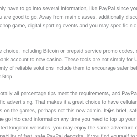
 only have to go into several information, like PayPal since y
 are good to go. Away from main classes, additionally disc
 chop game, digital sporting events and you may specific nic
 choice, including Bitcoin or prepaid service promo codes, 
ank account to new casino. These tools are not simply for U
enty of reliable solutions include them to encourage safer be
mStop.
 totally all percentage tips meet the requirements, and PayPal
fic advertising. That makes it a great choice to have cellular
us on the games, perhaps not this new admin. It�s brief, safe
ne go into card information any time you need to top up your 
nited kingdom websites, you may enjoy the same adventure o
ability of fast, safe PayPal deposits. If you find yourself to 