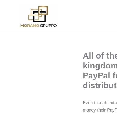
Ir
al
contenido
All of t
kingdom
PayPal f
distribu
Even though extre
money their PayP