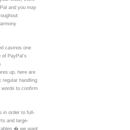
ayPal and you may
roughout
 harmony
ed casinos one
e of PayPal’s
n
best ukash
ures up, here are
k regular handling
t words to confirm
in order to full-
ts and large-
g tables � we want