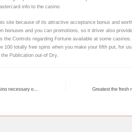
astercard info to the casino
s site because of its attractive acceptance bonus and wort
 bonuses and you can promotions, so it driver also provide
 as the Controls regarding Fortune available at some casinos
ve 100 totally free spins when you make your fifth put, for us
 the Publication out-of Dry.
All the internet casino necessary on the Free Wagers must hold a valid, active UKGC license, together with people new local casino web sites