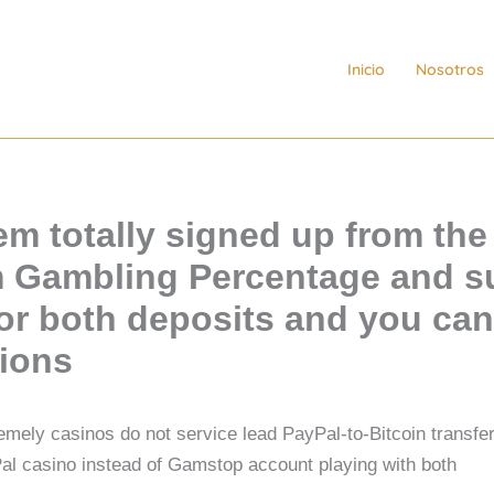
Inicio
Nosotros
hem totally signed up from the
 Gambling Percentage and s
or both deposits and you can
tions
mely casinos do not service lead PayPal-to-Bitcoin transfers
al casino instead of Gamstop account playing with both