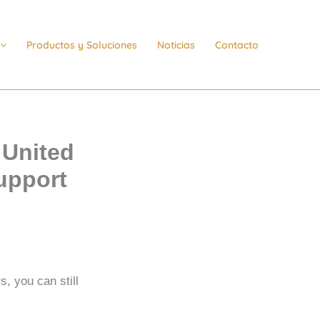
Productos y Soluciones
Noticias
Contacto
 United
upport
, you can still