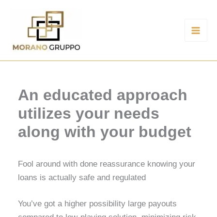
Ir
al
contenido
An educated approach
utilizes your needs
along with your budget
Fool around with done reassurance knowing your
loans is actually safe and regulated
You’ve got a higher possibility large payouts