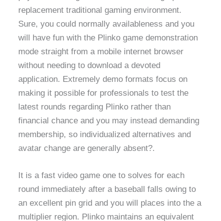
replacement traditional gaming environment.
Sure, you could normally availableness and you
will have fun with the Plinko game demonstration
mode straight from a mobile internet browser
without needing to download a devoted
application. Extremely demo formats focus on
making it possible for professionals to test the
latest rounds regarding Plinko rather than
financial chance and you may instead demanding
membership, so individualized alternatives and
avatar change are generally absent?.
It is a fast video game one to solves for each
round immediately after a baseball falls owing to
an excellent pin grid and you will places into the a
multiplier region. Plinko maintains an equivalent