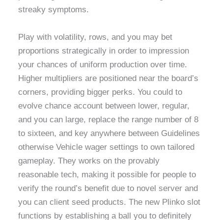
streaky symptoms.
Play with volatility, rows, and you may bet
proportions strategically in order to impression
your chances of uniform production over time.
Higher multipliers are positioned near the board’s
corners, providing bigger perks. You could to
evolve chance account between lower, regular,
and you can large, replace the range number of 8
to sixteen, and key anywhere between Guidelines
otherwise Vehicle wager settings to own tailored
gameplay. They works on the provably
reasonable tech, making it possible for people to
verify the round’s benefit due to novel server and
you can client seed products. The new Plinko slot
functions by establishing a ball you to definitely