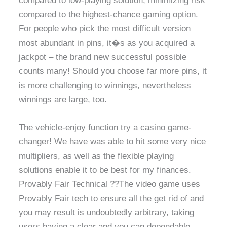
compared to low-playing solution, minimizing risk
compared to the highest-chance gaming option.
For people who pick the most difficult version
most abundant in pins, it�s as you acquired a
jackpot – the brand new successful possible
counts many! Should you choose far more pins, it
is more challenging to winnings, nevertheless
winnings are large, too.
The vehicle-enjoy function try a casino game-
changer! We have was able to hit some very nice
multipliers, as well as the flexible playing
solutions enable it to be best for my finances.
Provably Fair Technical ??The video game uses
Provably Fair tech to ensure all the get rid of and
you may result is undoubtedly arbitrary, taking
users having a clear and you can dependable