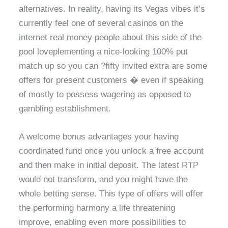
alternatives. In reality, having its Vegas vibes it’s
currently feel one of several casinos on the
internet real money people about this side of the
pool loveplementing a nice-looking 100% put
match up so you can ?fifty invited extra are some
offers for present customers � even if speaking
of mostly to possess wagering as opposed to
gambling establishment.
A welcome bonus advantages your having
coordinated fund once you unlock a free account
and then make in initial deposit. The latest RTP
would not transform, and you might have the
whole betting sense. This type of offers will offer
the performing harmony a life threatening
improve, enabling even more possibilities to