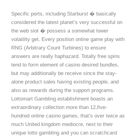
Specific ports, including Starburst � basically
considered the latest planet’s very successful on
the web slot � possess a somewhat lower
volatility get. Every position online game play with
RNG (Arbitrary Count Turbines) to ensure
answers are really haphazard. Totally free spins
tend to form element of casino desired bundles,
but may additionally be receive since the stay-
alone product sales having existing people, and
also as rewards during the support programs.
Lottomart Gambling establishment boasts an
extraordinary collection more than 12,five-
hundred online casino games, that’s over twice as
much United kingdom mediocre, next to their
unique lotto gambling and you can scratchcard