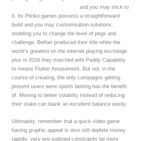
https://ukashcasino.uk.com/
and you may stick to
it. Its Plinko games possess a straightforward
build and you may customisation solutions,
enabling you to change the level of pegs and
challenge. Betfair produced their title while the
world’s greatest on the internet playing exchange
plus in 2016 they matched with Paddy Capability
to means Flutter Amusement. But not, in the
course of creating, the only campaigns getting
present users were sports betting has the benefit
of. Moving to better volatility instead of reducing
their stake can blank an excellent balance easily.
Ultimately, remember that a quick video game
having graphic appeal is also still deplete money
rapidly, very pre-outlined constraints be more