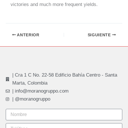
victories and much more frequent yields.
ANTERIOR
SIGUIENTE
| Cra 1 C No. 22-58 Edificio Bahía Centro - Santa
Marta, Colombia
| info@moranogruppo.com
| @moranogruppo