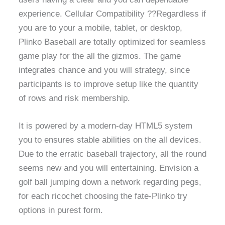
experience. Cellular Compatibility ??Regardless if
you are to your a mobile, tablet, or desktop,
Plinko Baseball are totally optimized for seamless
game play for the all the gizmos. The game
integrates chance and you will strategy, since
participants is to improve setup like the quantity
of rows and risk membership.
It is powered by a modern-day HTML5 system
you to ensures stable abilities on the all devices.
Due to the erratic baseball trajectory, all the round
seems new and you will entertaining. Envision a
golf ball jumping down a network regarding pegs,
for each ricochet choosing the fate-Plinko try
options in purest form.