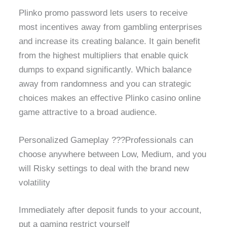
Plinko promo password lets users to receive
most incentives away from gambling enterprises
and increase its creating balance. It gain benefit
from the highest multipliers that enable quick
dumps to expand significantly. Which balance
away from randomness and you can strategic
choices makes an effective Plinko casino online
game attractive to a broad audience.
Personalized Gameplay ???Professionals can
choose anywhere between Low, Medium, and you
will Risky settings to deal with the brand new
volatility
Immediately after deposit funds to your account,
put a gaming restrict yourself