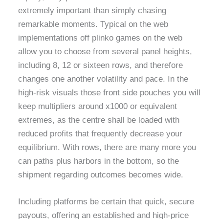
extremely important than simply chasing
remarkable moments. Typical on the web
implementations off plinko games on the web
allow you to choose from several panel heights,
including 8, 12 or sixteen rows, and therefore
changes one another volatility and pace. In the
high-risk visuals those front side pouches you will
keep multipliers around x1000 or equivalent
extremes, as the centre shall be loaded with
reduced profits that frequently decrease your
equilibrium. With rows, there are many more you
can paths plus harbors in the bottom, so the
shipment regarding outcomes becomes wide.
Including platforms be certain that quick, secure
payouts, offering an established and high-price