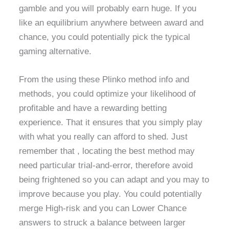
gamble and you will probably earn huge. If you
like an equilibrium anywhere between award and
chance, you could potentially pick the typical
gaming alternative.
From the using these Plinko method info and
methods, you could optimize your likelihood of
profitable and have a rewarding betting
experience. That it ensures that you simply play
with what you really can afford to shed. Just
remember that , locating the best method may
need particular trial-and-error, therefore avoid
being frightened so you can adapt and you may to
improve because you play. You could potentially
merge High-risk and you can Lower Chance
answers to struck a balance between larger