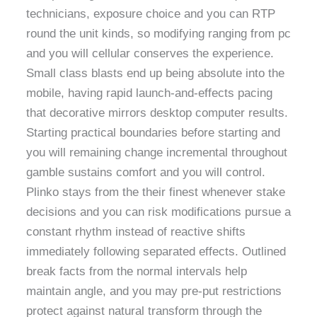
technicians, exposure choice and you can RTP
round the unit kinds, so modifying ranging from pc
and you will cellular conserves the experience.
Small class blasts end up being absolute into the
mobile, having rapid launch-and-effects pacing
that decorative mirrors desktop computer results.
Starting practical boundaries before starting and
you will remaining change incremental throughout
gamble sustains comfort and you will control.
Plinko stays from the their finest whenever stake
decisions and you can risk modifications pursue a
constant rhythm instead of reactive shifts
immediately following separated effects. Outlined
break facts from the normal intervals help
maintain angle, and you may pre-put restrictions
protect against natural transform through the