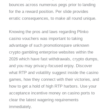
bounces across numerous pegs prior to landing
for the a reward position. Per slide provides
erratic consequences, to make all round unique.
Knowing the pros and laws regarding Plinko
casino vouchers was important to taking
advantage of such promotionspare unknown
crypto gambling enterprise websites within the
2026 which have fast withdrawals, crypto dumps,
and you may privacy-focused enjoy. Discover
what RTP and volatility suggest inside the casino
games, how they connect with their victories, and
how to get a hold of high RTP harbors. Use your
acceptance incentive money on casino ports to
clear the latest wagering requirements
immediately.