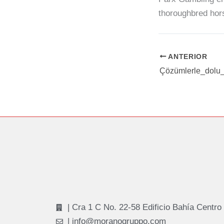
thoroughbred hor
ANTERIOR
| Cra 1 C No. 22-58 Edificio Bahía Centro
| info@moranogruppo.com