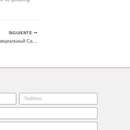
SIGUIENTE
Пин Ап Казино Официальный Сайт – Играть в Онлайн Казино Pin Up