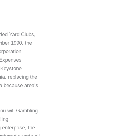
tled Yard Clubs,
mber 1990, the
rporation
 Expenses
d Keystone
a, replacing the
ia because area’s
you will Gambling
ling
 enterprise, the