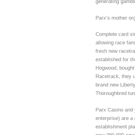
generating gambl
Parx’s mother or
Complete card sim
allowing race fa
fresh new racetr
established for 
Hogwood, bought 
Racetrack, they 
brand new Liberty
Thoroughbred tun
Parx Casino and 
enterprise) are a
establishment pla