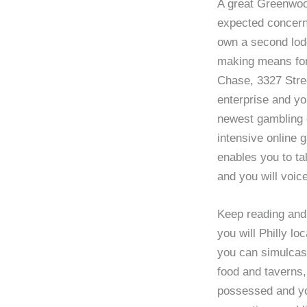
A great Greenwoo
expected concern
own a second lod
making means for 
Chase, 3327 Stree
enterprise and yo
newest gambling 
intensive online
enables you to ta
and you will voic
Keep reading and 
you will Philly l
you can simulcast
food and taverns,
possessed and yo