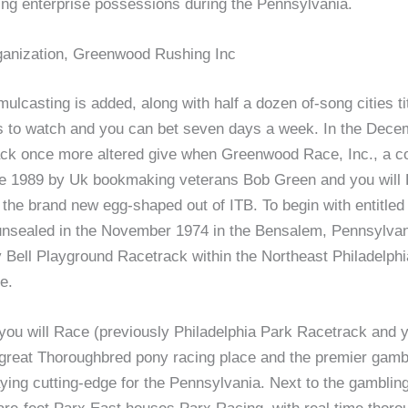
ing enterprise possessions during the Pennsylvania.
ganization, Greenwood Rushing Inc
ulcasting is added, along with half a dozen of-song cities ti
ns to watch and you can bet seven days a week. In the Dece
ack once more altered give when Greenwood Race, Inc., a co
the 1989 by Uk bookmaking veterans Bob Green and you will
the brand new egg-shaped out of ITB. To begin with entitle
unsealed in the November 1974 in the Bensalem, Pennsylvani
 Bell Playground Racetrack within the Northeast Philadelph
e.
you will Race (previously Philadelphia Park Racetrack and 
 great Thoroughbred pony racing place and the premier gamb
ying cutting-edge for the Pennsylvania. Next to the gambling