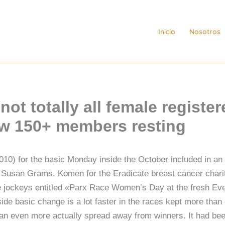
Inicio
Nosotros
not totally all female registe
ew 150+ members resting
 2010) for the basic Monday inside the October included in an 
e Susan Grams. Komen for the Eradicate breast cancer chari
ne jockeys entitled «Parx Race Women’s Day at the fresh Ev
ide basic change is a lot faster in the races kept more than 
 an even more actually spread away from winners. It had been