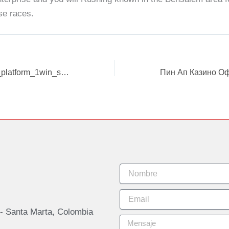
se races.
Çözümlerle_dolu_platform_1win_sayesinde_kazançlı_oyunlara_adım_atın_kolay
 - Santa Marta, Colombia