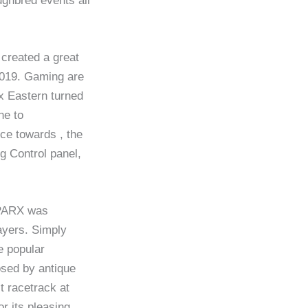
ghbred events all
 created a great
2019. Gaming are
x Eastern turned
ne to
ice towards , the
ng Control panel,
etPARX was
ayers. Simply
e popular
osed by antique
 racetrack at
r its pleasing