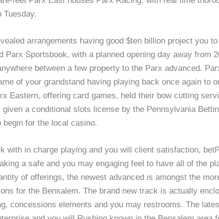
re-feet Parx East houses Parx Racing, with real time thorou
o Tuesday.
vealed arrangements having good $ten billion project you to
 Parx Sportsbook, with a planned opening day away from 
anywhere between a few property to the Parx advanced. Par
ame of your grandstand having playing back once again to o
rx Eastern, offering card games, held their bow cutting serv
s given a conditional slots license by the Pennsylvania Betti
 begin for the local casino.
k with in charge playing and you will client satisfaction, b
king a safe and you may engaging feel to have all of the pl
antity of offerings, the newest advanced is amongst the mor
tions for the Bensalem. The brand new track is actually encl
ng, concessions elements and you may restrooms. The latest
erprise and you will Rushing known in the Bensalem area fo