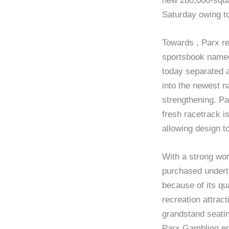
new 280,000-squa
Saturday owing t
Towards , Parx re
sportsbook named
today separated 
into the newest n
strengthening. Pa
fresh racetrack i
allowing design to
With a strong wor
purchased underta
because of its qu
recreation attrac
grandstand seati
Parx Gambling ent