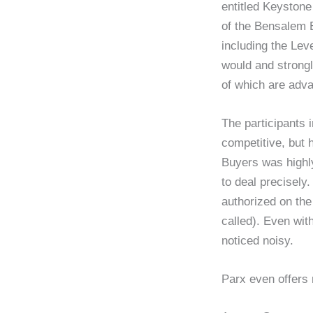
entitled Keystone
of the Bensalem E
including the Lev
would and strongl
of which are adva
The participants 
competitive, but 
Buyers was highly
to deal precisely
authorized on the
called). Even with
noticed noisy.
Parx even offers 