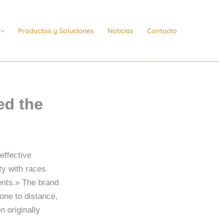
Productos y Soluciones
Noticias
Contacto
red the
effective
ty with races
ents.» The brand
one to distance,
 originally