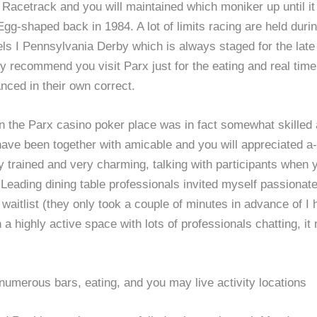
 Racetrack and you will maintained which moniker up until i
gg-shaped back in 1984. A lot of limits racing are held duri
els I Pennsylvania Derby which is always staged for the late
y recommend you visit Parx just for the eating and real time
nced in their own correct.
in the Parx casino poker place was in fact somewhat skilled 
have been together with amicable and you will appreciated a-
 trained and very charming, talking with participants when
. Leading dining table professionals invited myself passionat
 waitlist (they only took a couple of minutes in advance of I
 a highly active space with lots of professionals chatting, it
numerous bars, eating, and you may live activity locations