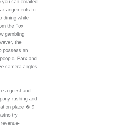
o you can emailed
arrangements to
 dining while
rom the Fox
new gambling
wever, the
o possess an
 people. Parx and
ove camera angles
ce a guest and
d pony rushing and
eation place � 9
asino try
 revenue-