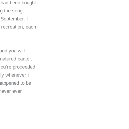
t had been bought
ng the song,
 September. I
 recreation, each
and you will
natured banter.
 you’re proceeded
ely whenever i
 happened to be
 never ever