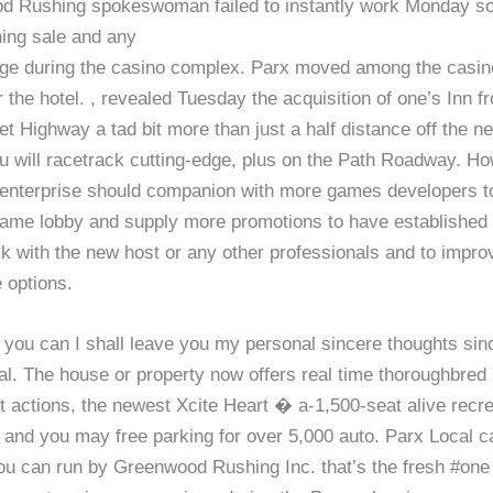
d Rushing spokeswoman failed to instantly work Monday s
ing sale and any
https://casinoclassic-nz.com/promo-code/
ge during the casino complex. Parx moved among the casino
the hotel. , revealed Tuesday the acquisition of one’s Inn f
t Highway a tad bit more than just a half distance off the 
u will racetrack cutting-edge, plus on the Path Roadway. Ho
enterprise should companion with more games developers t
 game lobby and supply more promotions to have established
lk with the new host or any other professionals and to impr
e options.
you can I shall leave you my personal sincere thoughts sin
ocal. The house or property now offers real time thoroughbre
 actions, the newest Xcite Heart � a-1,500-seat alive recr
 and you may free parking for over 5,000 auto. Parx Local c
u can run by Greenwood Rushing Inc. that’s the fresh #one