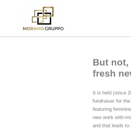
Ir
al
contenido
But not, 
fresh n
It is held (since
fundraiser for th
featuring femini
new work with-ins
and that leads to