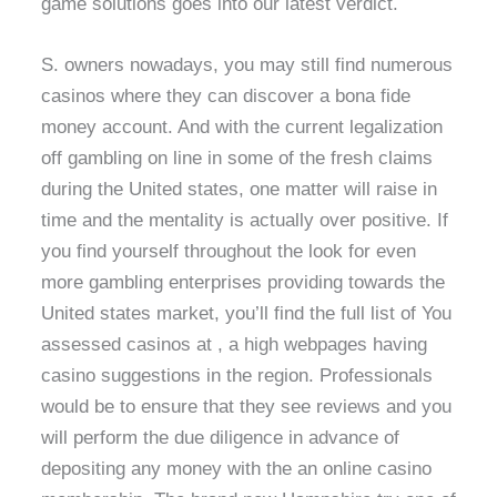
game solutions goes into our latest verdict.
S. owners nowadays, you may still find numerous
casinos where they can discover a bona fide
money account. And with the current legalization
off gambling on line in some of the fresh claims
during the United states, one matter will raise in
time and the mentality is actually over positive. If
you find yourself throughout the look for even
more gambling enterprises providing towards the
United states market, you’ll find the full list of You
assessed casinos at , a high webpages having
casino suggestions in the region. Professionals
would be to ensure that they see reviews and you
will perform the due diligence in advance of
depositing any money with the an online casino