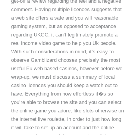
get-off a review regarding the feel and a negative
comment. Having multiple licences suggests that
a web site offers a safe and you will reasonable
gaming system, but as opposed to acceptance
regarding UKGC, it can’t legitimately promote a
real income video game to help you Uk people.
With such considerations in mind, it’s easy to
observe Gamblizard chooses precisely the most
useful Eu web based casinos, however before we
wrap-up, we must discuss a summary of local
casino licences you should keep a watch out to
have. Everything from how effortless it�s so
you’re able to browse the site and you can select
the online game you adore, like slots otherwise on
the internet live roulette, in order to just how long
it will take to set up an account and the online