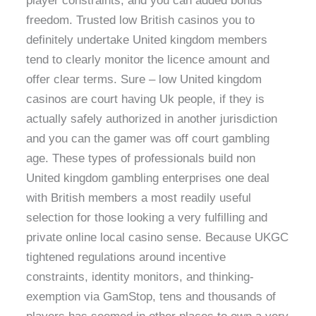
player constraints, and you can added bonus
freedom. Trusted low British casinos you to
definitely undertake United kingdom members
tend to clearly monitor the licence amount and
offer clear terms. Sure – low United kingdom
casinos are court having Uk people, if they is
actually safely authorized in another jurisdiction
and you can the gamer was off court gambling
age. These types of professionals build non
United kingdom gambling enterprises one deal
with British members a most readily useful
selection for those looking a very fulfilling and
private online local casino sense. Because UKGC
tightened regulations around incentive
constraints, identity monitors, and thinking-
exemption via GamStop, tens and thousands of