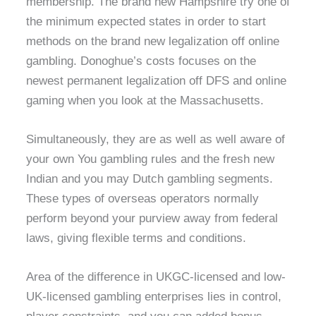
membership. The brand new Hampshire try one of
the minimum expected states in order to start
methods on the brand new legalization off online
gambling. Donoghue’s costs focuses on the
newest permanent legalization off DFS and online
gaming when you look at the Massachusetts.
Simultaneously, they are as well as well aware of
your own You gambling rules and the fresh new
Indian and you may Dutch gambling segments.
These types of overseas operators normally
perform beyond your purview away from federal
laws, giving flexible terms and conditions.
Area of the difference in UKGC-licensed and low-
UK-licensed gambling enterprises lies in control,