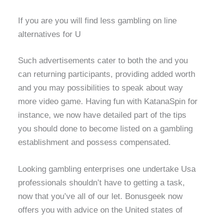
If you are you will find less gambling on line
alternatives for U
Such advertisements cater to both the and you
can returning participants, providing added worth
and you may possibilities to speak about way
more video game. Having fun with KatanaSpin for
instance, we now have detailed part of the tips
you should done to become listed on a gambling
establishment and possess compensated.
Looking gambling enterprises one undertake Usa
professionals shouldn’t have to getting a task,
now that you’ve all of our let. Bonusgeek now
offers you with advice on the United states of