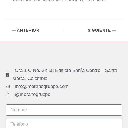
ANTERIOR
SIGUIENTE
| Cra 1 C No. 22-58 Edificio Bahía Centro - Santa
Marta, Colombia
| info@moranogruppo.com
| @moranogruppo