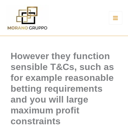
Ir
al
contenido
However they function
sensible T&Cs, such as
for example reasonable
betting requirements
and you will large
maximum profit
constraints