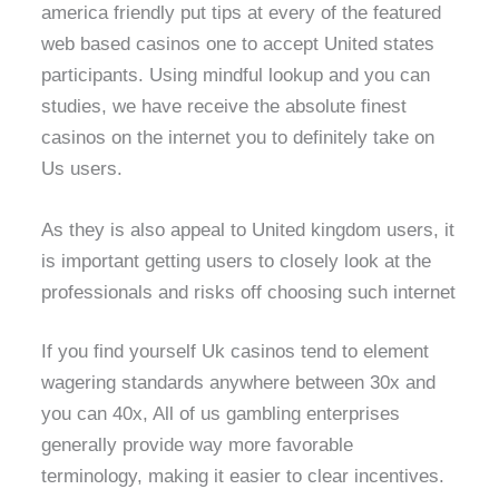
america friendly put tips at every of the featured
web based casinos one to accept United states
participants. Using mindful lookup and you can
studies, we have receive the absolute finest
casinos on the internet you to definitely take on
Us users.
As they is also appeal to United kingdom users, it
is important getting users to closely look at the
professionals and risks off choosing such internet
If you find yourself Uk casinos tend to element
wagering standards anywhere between 30x and
you can 40x, All of us gambling enterprises
generally provide way more favorable
terminology, making it easier to clear incentives.