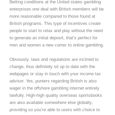
Betting conditions at the United states gambling
enterprises one deal with British members will be
more reasonable compared to those found at
British programs. This type of incentives create
people to start to relax and play without the need
to generate an initial deposit, that’s perfect for
men and women a new comer to online gambling.
Obviously, laws and regulations are inclined to
change, thus definitely sit up to date with the
webpages or stay in touch with your income tax
advisor. Yes, punters regarding British is also
wager in the offshore gambling internet entirely
lawfully. High-high quality overseas sportsbooks
are also available somewhere else globally,
providing so you’re able to users with choice to