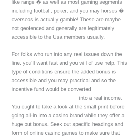
like range � as well as most gaming segments
including football, poker, and you may horses �
overseas is actually gamble! These are maybe
not geofenced and generally are legitimately
accessible to the Usa members usually.
For folks who run into any real issues down the
line, you’ll want fast and you will of use help. This
type of conditions ensure the added bonus is
accessible and you may practical and so the
incentive fund would be converted
https://ukashcasino.uk.com/
into a real income.
You ought to take a look at the small print before
going all-in into a casino brand while they offer a
huge put bonus. Seek out specific headings and
form of online casino games to make sure that