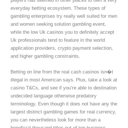
players has seemed in other places to own a very
everyday betting ecosystem. These types of
gambling enterprises try really well suited for men
and women seeking solution gambling event,
while the low Uk casinos you to definitely accept
Uk professionals tend to feature in the world
application providers, crypto payment selection,
and higher gambling constraints.
Betting on line from the real cash casinos isn�t
illegal in most American says. Plus, take a look at
casino T&Cs, and see if you’re able to destination
undecided language otherwise predatory
terminology. Even though it does not have any the
largest distinct gambling games for real currency,
you can nevertheless look for more than a
beneficial thousand titles out-of top business.