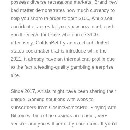
possess diverse recreations markets. Brand new
bad matter demonstrates how much currency to
help you share in order to earn $100, while self-
confident chances let you know how much cash
you’ll receive for those who choice $100
effectively. GoldenBet try an excellent United
states bookmaker that is introduce while the
2021, it already have an international profile due
to the fact a leading-quality gambling enterprise
site.
Since 2017, Anisia might have been sharing their
unique iGaming solutions with website
subscribers from CasinoGamesPro. Playing with
Bitcoin within online casinos are easier, very
secure, and you will perfectly courtroom. If you’d