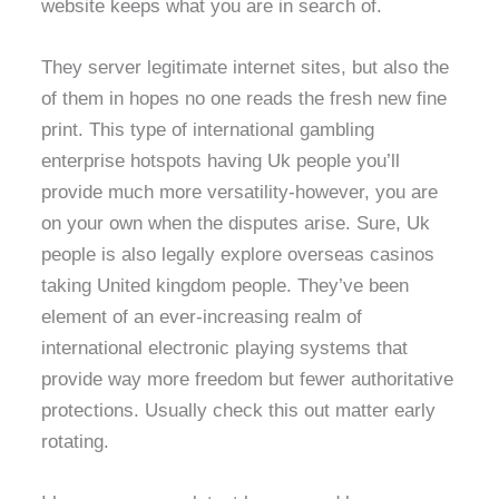
website keeps what you are in search of.
They server legitimate internet sites, but also the
of them in hopes no one reads the fresh new fine
print. This type of international gambling
enterprise hotspots having Uk people you’ll
provide much more versatility-however, you are
on your own when the disputes arise. Sure, Uk
people is also legally explore overseas casinos
taking United kingdom people. They’ve been
element of an ever-increasing realm of
international electronic playing systems that
provide way more freedom but fewer authoritative
protections. Usually check this out matter early
rotating.