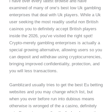
I have over every latest browse and have
examined of many of one’s best low Uk gambling
enterprises that deal with Uk players. While a Uk
user seeking the most readily useful non British
casinos you to definitely accept British players
inside the 2026, you’ve visited the right spot!
Crypto-merely gambling enterprises is actually a
special growing alternative, allowing users so you
can deposit and withdraw using cryptocurrencies,
bringing improved confidentiality, protection, and
you will less transactions.
Gamblizard usually tries to get the best Eu betting
websites and you may change which list, but
when you ever before run into dubious means
otherwise is wronged of the a casino, definitely