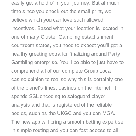
easily get a hold of in your journey. But at much
time since you check out the small print, we
believe which you can love such allowed
incentives. Based what your location is located in
one of many Cluster Gambling establishment
courtroom states, you need to expect you’ll get a
healthy greeting extra for finalizing around Party
Gambling enterprise. You’ll be able to just have to
comprehend all of our complete Group Local
casino opinion to realise why this is certainly one
of the planet’s finest casinos on the internet! It
spends SSL encoding to safeguard player
analysis and that is registered of the reliable
bodies, such as the UKGC and you can MGA.
The new app will bring a smooth betting expertise
in simple routing and you can fast access to all