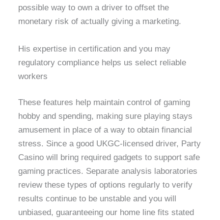
possible way to own a driver to offset the
monetary risk of actually giving a marketing.
His expertise in certification and you may
regulatory compliance helps us select reliable
workers
These features help maintain control of gaming
hobby and spending, making sure playing stays
amusement in place of a way to obtain financial
stress. Since a good UKGC-licensed driver, Party
Casino will bring required gadgets to support safe
gaming practices. Separate analysis laboratories
review these types of options regularly to verify
results continue to be unstable and you will
unbiased, guaranteeing our home line fits stated