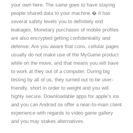
your own here. The same goes to have staying
people shared data to your machine � it has
several safety levels you to definitely end
leakages. Monetary purchases of mobile profiles
are also encrypted getting confidentiality and
defense. Are you aware that cons, cellular pages
usually do not make use of the MyGame product
while on the move, and that means you will have
to work at they out of a computer. During big
testing by all of us, they turned out to be user-
friendly, short in order to weight and you will
highly secure. Downloadable apps for apple’s ios
and you can Android os offer a near-to-main client
experience with regards to video game gallery
and you may stakes alternatives.