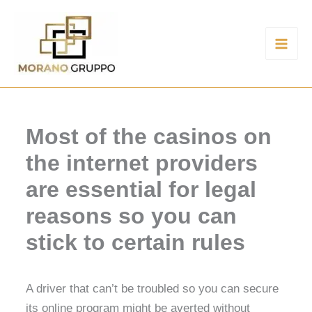
Ir
al
contenido
Most of the casinos on
the internet providers
are essential for legal
reasons so you can
stick to certain rules
A driver that can’t be troubled so you can secure
its online program might be averted without