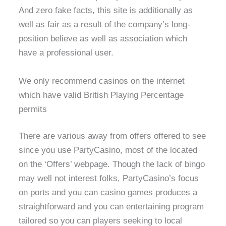
And zero fake facts, this site is additionally as
well as fair as a result of the company’s long-
position believe as well as association which
have a professional user.
We only recommend casinos on the internet
which have valid British Playing Percentage
permits
There are various away from offers offered to see
since you use PartyCasino, most of the located
on the ‘Offers’ webpage. Though the lack of bingo
may well not interest folks, PartyCasino’s focus
on ports and you can casino games produces a
straightforward and you can entertaining program
tailored so you can players seeking to local