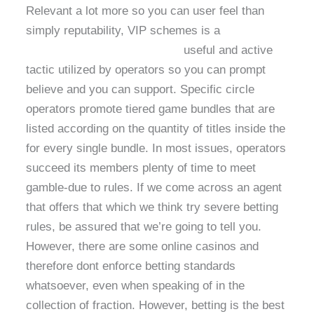
Relevant a lot more so you can user feel than
simply reputability, VIP schemes is a
https://ecopayzcasino.uk.net/
useful and active
tactic utilized by operators so you can prompt
believe and you can support. Specific circle
operators promote tiered game bundles that are
listed according on the quantity of titles inside the
for every single bundle. In most issues, operators
succeed its members plenty of time to meet
gamble-due to rules. If we come across an agent
that offers that which we think try severe betting
rules, be assured that we’re going to tell you.
However, there are some online casinos and
therefore dont enforce betting standards
whatsoever, even when speaking of in the
collection of fraction. However, betting is the best