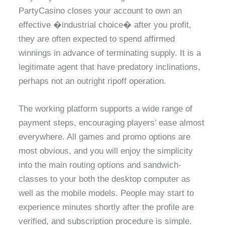
PartyCasino closes your account to own an
effective �industrial choice� after you profit,
they are often expected to spend affirmed
winnings in advance of terminating supply. It is a
legitimate agent that have predatory inclinations,
perhaps not an outright ripoff operation.
The working platform supports a wide range of
payment steps, encouraging players’ ease almost
everywhere. All games and promo options are
most obvious, and you will enjoy the simplicity
into the main routing options and sandwich-
classes to your both the desktop computer as
well as the mobile models. People may start to
experience minutes shortly after the profile are
verified, and subscription procedure is simple.