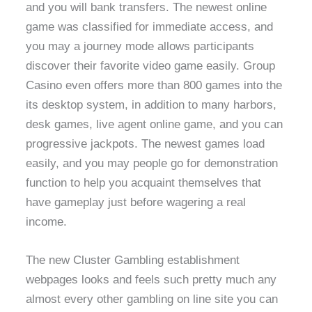
and you will bank transfers. The newest online
game was classified for immediate access, and
you may a journey mode allows participants
discover their favorite video game easily. Group
Casino even offers more than 800 games into the
its desktop system, in addition to many harbors,
desk games, live agent online game, and you can
progressive jackpots. The newest games load
easily, and you may people go for demonstration
function to help you acquaint themselves that
have gameplay just before wagering a real
income.
The new Cluster Gambling establishment
webpages looks and feels such pretty much any
almost every other gambling on line site you can