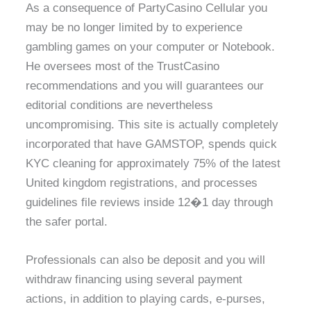
As a consequence of PartyCasino Cellular you
may be no longer limited by to experience
gambling games on your computer or Notebook.
He oversees most of the TrustCasino
recommendations and you will guarantees our
editorial conditions are nevertheless
uncompromising. This site is actually completely
incorporated that have GAMSTOP, spends quick
KYC cleaning for approximately 75% of the latest
United kingdom registrations, and processes
guidelines file reviews inside 12�1 day through
the safer portal.
Professionals can also be deposit and you will
withdraw financing using several payment
actions, in addition to playing cards, e-purses,