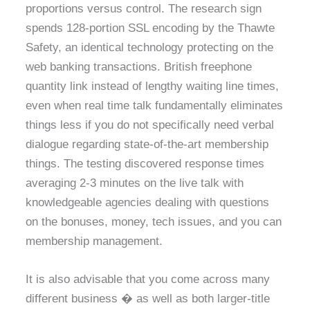
proportions versus control. The research sign
spends 128-portion SSL encoding by the Thawte
Safety, an identical technology protecting on the
web banking transactions. British freephone
quantity link instead of lengthy waiting line times,
even when real time talk fundamentally eliminates
things less if you do not specifically need verbal
dialogue regarding state-of-the-art membership
things. The testing discovered response times
averaging 2-3 minutes on the live talk with
knowledgeable agencies dealing with questions
on the bonuses, money, tech issues, and you can
membership management.
It is also advisable that you come across many
different business � as well as both larger-title