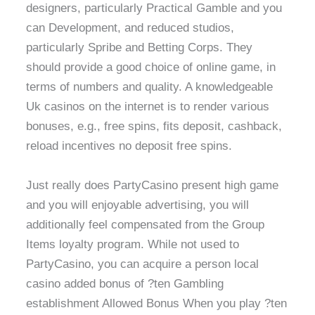
designers, particularly Practical Gamble and you
can Development, and reduced studios,
particularly Spribe and Betting Corps. They
should provide a good choice of online game, in
terms of numbers and quality. A knowledgeable
Uk casinos on the internet is to render various
bonuses, e.g., free spins, fits deposit, cashback,
reload incentives no deposit free spins.
Just really does PartyCasino present high game
and you will enjoyable advertising, you will
additionally feel compensated from the Group
Items loyalty program. While not used to
PartyCasino, you can acquire a person local
casino added bonus of ?ten Gambling
establishment Allowed Bonus When you play ?ten