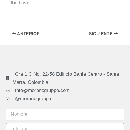
the have.
ANTERIOR
SIGUIENTE
| Cra 1 C No. 22-58 Edificio Bahía Centro - Santa
Marta, Colombia
| info@moranogruppo.com
| @moranogruppo