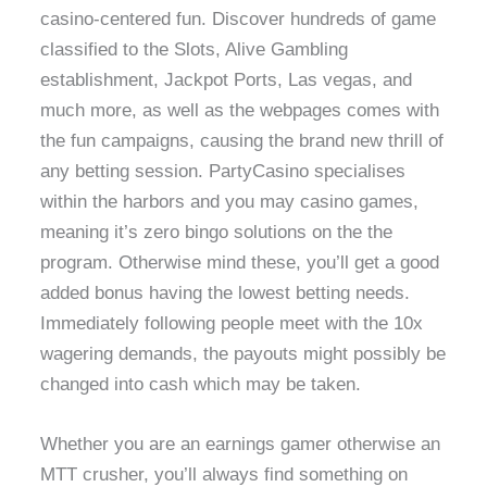
casino-centered fun. Discover hundreds of game
classified to the Slots, Alive Gambling
establishment, Jackpot Ports, Las vegas, and
much more, as well as the webpages comes with
the fun campaigns, causing the brand new thrill of
any betting session. PartyCasino specialises
within the harbors and you may casino games,
meaning it’s zero bingo solutions on the the
program. Otherwise mind these, you’ll get a good
added bonus having the lowest betting needs.
Immediately following people meet with the 10x
wagering demands, the payouts might possibly be
changed into cash which may be taken.
Whether you are an earnings gamer otherwise an
MTT crusher, you’ll always find something on