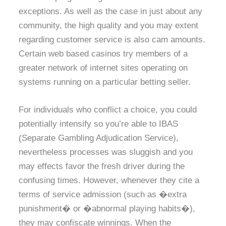
exceptions. As well as the case in just about any
community, the high quality and you may extent
regarding customer service is also cam amounts.
Certain web based casinos try members of a
greater network of internet sites operating on
systems running on a particular betting seller.
For individuals who conflict a choice, you could
potentially intensify so you’re able to IBAS
(Separate Gambling Adjudication Service),
nevertheless processes was sluggish and you
may effects favor the fresh driver during the
confusing times. However, whenever they cite a
terms of service admission (such as �extra
punishment� or �abnormal playing habits�),
they may confiscate winnings. When the