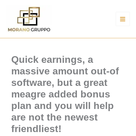
Ir
al
contenido
Quick earnings, a
massive amount out-of
software, but a great
meagre added bonus
plan and you will help
are not the newest
friendliest!