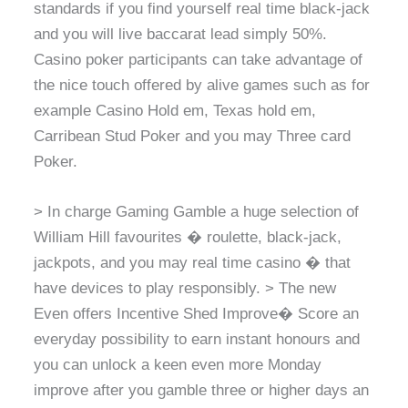
standards if you find yourself real time black-jack
and you will live baccarat lead simply 50%.
Casino poker participants can take advantage of
the nice touch offered by alive games such as for
example Casino Hold em, Texas hold em,
Carribean Stud Poker and you may Three card
Poker.
> In charge Gaming Gamble a huge selection of
William Hill favourites � roulette, black-jack,
jackpots, and you may real time casino � that
have devices to play responsibly. > The new
Even offers Incentive Shed Improve� Score an
everyday possibility to earn instant honours and
you can unlock a keen even more Monday
improve after you gamble three or higher days an