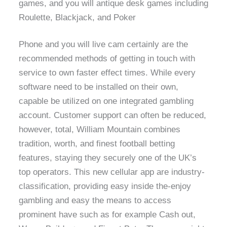
games, and you will antique desk games including
Roulette, Blackjack, and Poker
Phone and you will live cam certainly are the
recommended methods of getting in touch with
service to own faster effect times. While every
software need to be installed on their own,
capable be utilized on one integrated gambling
account. Customer support can often be reduced,
however, total, William Mountain combines
tradition, worth, and finest football betting
features, staying they securely one of the UK’s
top operators. This new cellular app are industry-
classification, providing easy inside the-enjoy
gambling and easy the means to access
prominent have such as for example Cash out,