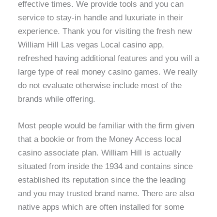
effective times. We provide tools and you can
service to stay-in handle and luxuriate in their
experience. Thank you for visiting the fresh new
William Hill Las vegas Local casino app,
refreshed having additional features and you will a
large type of real money casino games. We really
do not evaluate otherwise include most of the
brands while offering.
Most people would be familiar with the firm given
that a bookie or from the Money Access local
casino associate plan. William Hill is actually
situated from inside the 1934 and contains since
established its reputation since the the leading
and you may trusted brand name. There are also
native apps which are often installed for some