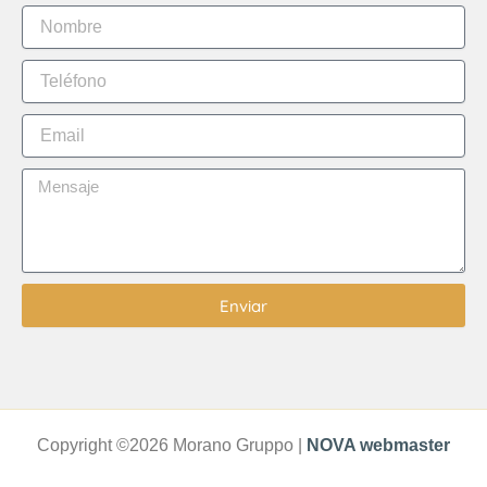
Enviar
Copyright ©2026 Morano Gruppo |
NOVA
webmaster