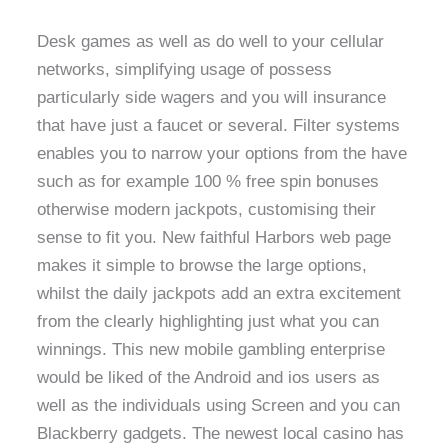
Desk games as well as do well to your cellular
networks, simplifying usage of possess
particularly side wagers and you will insurance
that have just a faucet or several. Filter systems
enables you to narrow your options from the have
such as for example 100 % free spin bonuses
otherwise modern jackpots, customising their
sense to fit you. New faithful Harbors web page
makes it simple to browse the large options,
whilst the daily jackpots add an extra excitement
from the clearly highlighting just what you can
winnings. This new mobile gambling enterprise
would be liked of the Android and ios users as
well as the individuals using Screen and you can
Blackberry gadgets. The newest local casino has