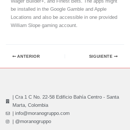
Wager Builder+, and Finest Bets. The apps might
be installed in the Google Gamble and Apple
Locations and also be accessible in one provided
William Slope gaming account.
ANTERIOR
SIGUIENTE
| Cra 1 C No. 22-58 Edificio Bahía Centro - Santa
Marta, Colombia
| info@moranogruppo.com
| @moranogruppo