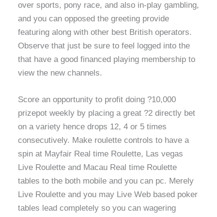
over sports, pony race, and also in-play gambling,
and you can opposed the greeting provide
featuring along with other best British operators.
Observe that just be sure to feel logged into the
that have a good financed playing membership to
view the new channels.
Score an opportunity to profit doing ?10,000
prizepot weekly by placing a great ?2 directly bet
on a variety hence drops 12, 4 or 5 times
consecutively. Make roulette controls to have a
spin at Mayfair Real time Roulette, Las vegas
Live Roulette and Macau Real time Roulette
tables to the both mobile and you can pc. Merely
Live Roulette and you may Live Web based poker
tables lead completely so you can wagering