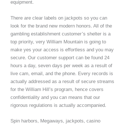
equipment.
There are clear labels on jackpots so you can
look for the brand new modern honors. All of the
gambling establishment customer’s shelter is a
top priority, very William Mountain is going to
make yes your access is effortless and you may
secure. Our customer support can be found 24
hours a day, seven days per week as a result of
live cam, email, and the phone. Every records is
actually addressed as a result of secure streams
for the William Hill’s program, hence covers
confidentiality and you can means that our
rigorous regulations is actually accompanied.
Spin harbors, Megaways, jackpots, casino