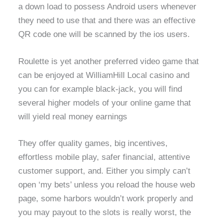
a down load to possess Android users whenever
they need to use that and there was an effective
QR code one will be scanned by the ios users.
Roulette is yet another preferred video game that
can be enjoyed at WilliamHill Local casino and
you can for example black-jack, you will find
several higher models of your online game that
will yield real money earnings
They offer quality games, big incentives,
effortless mobile play, safer financial, attentive
customer support, and. Either you simply can’t
open ‘my bets’ unless you reload the house web
page, some harbors wouldn’t work properly and
you may payout to the slots is really worst, the