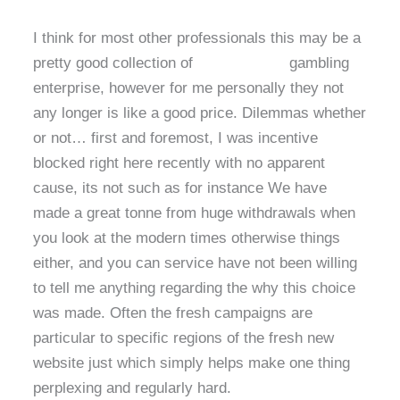
I think for most other professionals this may be a
pretty good collection of
casino online
gambling
enterprise, however for me personally they not
any longer is like a good price. Dilemmas whether
or not… first and foremost, I was incentive
blocked right here recently with no apparent
cause, its not such as for instance We have
made a great tonne from huge withdrawals when
you look at the modern times otherwise things
either, and you can service have not been willing
to tell me anything regarding the why this choice
was made. Often the fresh campaigns are
particular to specific regions of the fresh new
website just which simply helps make one thing
perplexing and regularly hard.