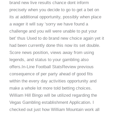
brand new live results chance dont inform
precisely when you decide to go to get a bet on
its at additional opportunity, possibly when place
a wager it will say ‘sorry we have found a
challenge and you will were unable to put your
bet’ thus Used to do brand new choice again yet it
had been currently done this now its set double.
Score news position, views away from using
legends, and status to your gambling also
offers.In-Line Football StatsReview previous
consequence of per party ahead of good fits
within the every day activities opportunity and
make a whole lot more told betting choices.
William Hill Bingo will be utilized regarding the
Vegas Gambling establishment Application. I
checked out just how William Mountain work all