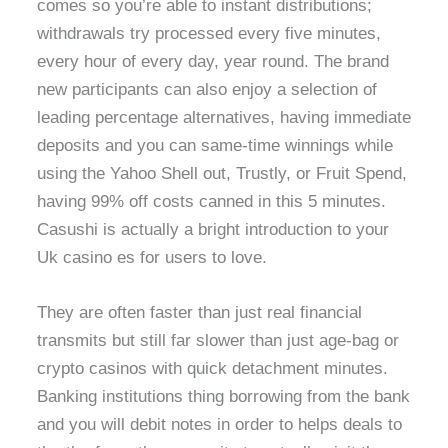
comes so you’re able to instant distributions;
withdrawals try processed every five minutes,
every hour of every day, year round. The brand
new participants can also enjoy a selection of
leading percentage alternatives, having immediate
deposits and you can same-time winnings while
using the Yahoo Shell out, Trustly, or Fruit Spend,
having 99% off costs canned in this 5 minutes.
Casushi is actually a bright introduction to your
Uk casino es for users to love.
They are often faster than just real financial
transmits but still far slower than just age-bag or
crypto casinos with quick detachment minutes.
Banking institutions thing borrowing from the bank
and you will debit notes in order to helps deals to