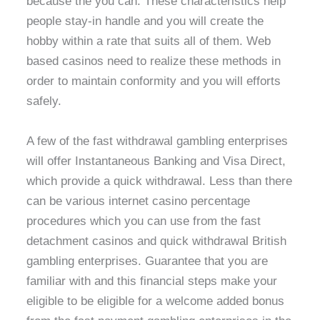
because the you can. These characteristics help
people stay-in handle and you will create the
hobby within a rate that suits all of them. Web
based casinos need to realize these methods in
order to maintain conformity and you will efforts
safely.
A few of the fast withdrawal gambling enterprises
will offer Instantaneous Banking and Visa Direct,
which provide a quick withdrawal. Less than there
can be various internet casino percentage
procedures which you can use from the fast
detachment casinos and quick withdrawal British
gambling enterprises. Guarantee that you are
familiar with and this financial steps make your
eligible to be eligible for a welcome added bonus