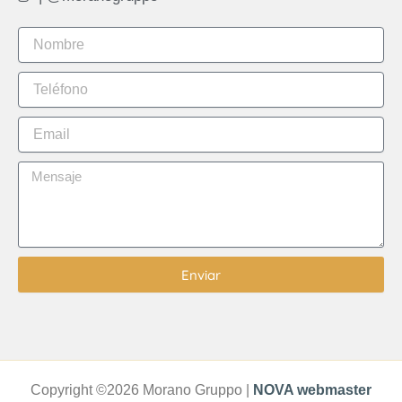
Enviar
Copyright ©2026 Morano Gruppo |
NOVA
webmaster