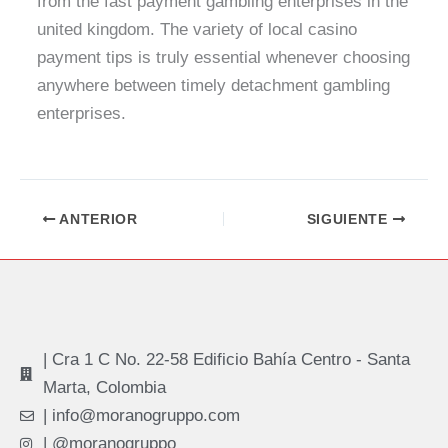
from the fast payment gambling enterprises in the
united kingdom. The variety of local casino
payment tips is truly essential whenever choosing
anywhere between timely detachment gambling
enterprises.
ANTERIOR
SIGUIENTE
| Cra 1 C No. 22-58 Edificio Bahía Centro - Santa
Marta, Colombia
| info@moranogruppo.com
| @moranogruppo