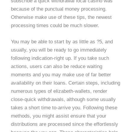
subscribe a quick withdrawal local casino was
because of the punctual money processing.
Otherwise make use of these tips, the newest
processing times could be much slower.
You may be able to start by as little as ?5, and
usually, you will be ready to go immediately
following indication-right up. If you take such
actions, users can also be reduce waiting
moments and you may make use of far better
availability on their loans. Certain steps, including
numerous types of elizabeth-wallets, render
close-quick withdrawals, although some usually
takes a short time to-arrive you. Following these
methods, you might assist ensure that your
distributions are processed since the effortlessly