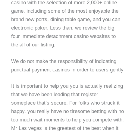
casino with the selection of more 2,000+ online
game, including some of the most enjoyable the
brand new ports, dining table game, and you can
electronic poker. Less than, we review the big
four immediate detachment casino websites to
the all of our listing.
We do not make the responsibility of indicating
punctual payment casinos in order to users gently
It is important to help you you is actually realizing
that we have been leading that register
someplace that’s secure. For folks who struck it
happy, you really have no tiresome betting with no
too much wait moments to help you compete with.
Mr Las vegas is the greatest of the best when it