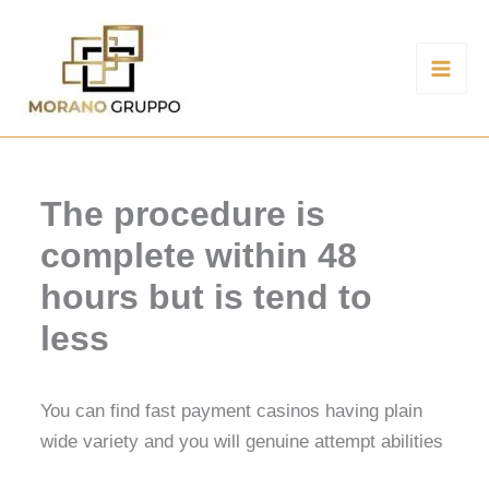
Ir
al
contenido
The procedure is
complete within 48
hours but is tend to
less
You can find fast payment casinos having plain
wide variety and you will genuine attempt abilities