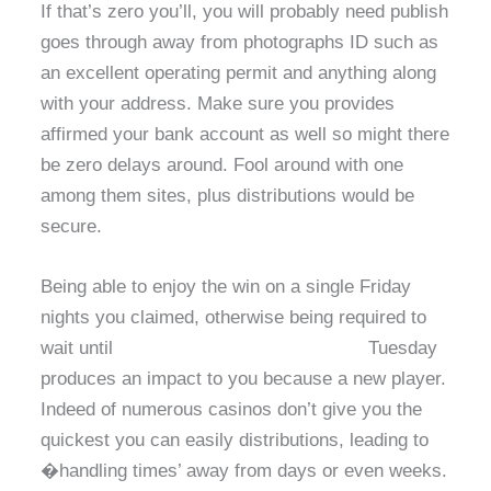
If that’s zero you’ll, you will probably need publish
goes through away from photographs ID such as
an excellent operating permit and anything along
with your address. Make sure you provides
affirmed your bank account as well so might there
be zero delays around. Fool around with one
among them sites, plus distributions would be
secure.
Being able to enjoy the win on a single Friday
nights you claimed, otherwise being required to
wait until
http://sloveniacasinos.eu.com
Tuesday
produces an impact to you because a new player.
Indeed of numerous casinos don’t give you the
quickest you can easily distributions, leading to
�handling times’ away from days or even weeks.