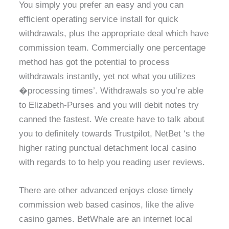
You simply you prefer an easy and you can
efficient operating service install for quick
withdrawals, plus the appropriate deal which have
commission team. Commercially one percentage
method has got the potential to process
withdrawals instantly, yet not what you utilizes
�processing times’. Withdrawals so you’re able
to Elizabeth-Purses and you will debit notes try
canned the fastest. We create have to talk about
you to definitely towards Trustpilot, NetBet ‘s the
higher rating punctual detachment local casino
with regards to to help you reading user reviews.
There are other advanced enjoys close timely
commission web based casinos, like the alive
casino games. BetWhale are an internet local