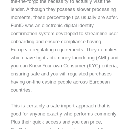
the-the-forgo the necessity to actually visit the
lender. Although they possess slower processing
moments, these percentage tips usually are safer.
FunID was an electronic digital identity
confirmation system developed to streamline user
onboarding and ensure compliance having
European regulating requirements. They complies
which have tight anti-money laundering (AML) and
you can Know Your own Consumer (KYC) criteria,
ensuring safe and you will regulated purchases
having on-line casino people across European
countries.
This is certainly a safe import approach that is
good for anyone exactly who performs commonly.
Plus their quick access and you can price,