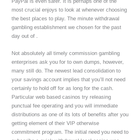
PayPal is even safer. It is perhaps one of the
most crucial enjoys to look at whenever choosing
the best places to play. The minute withdrawal
gambling establishment we chosen for the past
day out of .
Not absolutely all timely commission gambling
enterprises ask you for to own dumps, however,
many still do. The newest lead consolidation to
your savings account implies that you’ll not need
certainly to hold off for as long for the cash.
Particular web based casinos try releasing
punctual fee operating and you will immediate
distributions as one of its lots of benefits after you
getting element of their VIP otherwise
commitment program. The initial need you need to