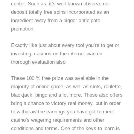
center. Such as, it’s well-known observe no-
deposit totally free spins incorporated as an
ingredient away from a bigger anticipate
promotion.
Exactly like just about every tool you’re to get or
investing, casinos on the internet wanted
thorough evaluation also
These 100 % free prize was available in the
majority of online game, as well as slots, roulette,
blackjack, bingo and a lot more. These also offers
bring a chance to victory real money, but in order
to withdraw the earnings you have got to meet
casino’s wagering requirements and other
conditions and terms. One of the keys to learn is