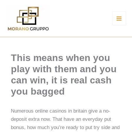
Ir
al
contenido
This means when you
play with them and you
can win, it is real cash
you bagged
Numerous online casinos in britain give a no-
deposit extra now. That have an everyday put
bonus, how much you’re ready to put try side and