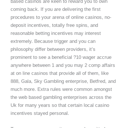
based casinos are keen to reward you to own
coming back. If you are delivering the first
procedures to your arena of online casinos, no-
deposit incentives, totally free spins, and
reasonable betting incentives may interest
extremely. Because trigger and you can
philosophy differ between providers, it’s
prominent to see a beneficial ?10 wager accrue
anywhere between 1 and you may 2 comp affairs
at on line casinos that provide all of them, like
888, Gala, Sky Gambling enterprise, Betfred, and
much more. Extra rules were common amongst
the web based gambling enterprises across the
Uk for many years so that certain local casino
incentives stayed personal.