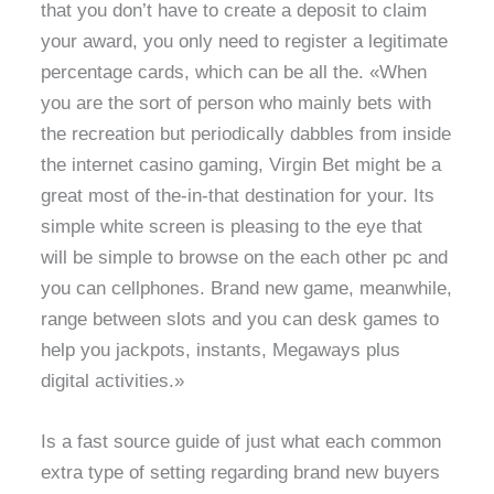
that you don’t have to create a deposit to claim
your award, you only need to register a legitimate
percentage cards, which can be all the. «When
you are the sort of person who mainly bets with
the recreation but periodically dabbles from inside
the internet casino gaming, Virgin Bet might be a
great most of the-in-that destination for your. Its
simple white screen is pleasing to the eye that
will be simple to browse on the each other pc and
you can cellphones. Brand new game, meanwhile,
range between slots and you can desk games to
help you jackpots, instants, Megaways plus
digital activities.»
Is a fast source guide of just what each common
extra type of setting regarding brand new buyers