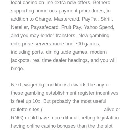
local casino on line extra now offers. Betnero
supporting numerous payment procedures, in
addition to Charge, Mastercard, PayPal, Skrill,
Neteller, Paysafecard, Fruit Pay, Yahoo Spend,
and you may lender transfers. New gambling
enterprise servers more one,700 games,
including ports, dining table games, modern
jackpots, real time dealer headings, and you will
bingo.
Next, wagering conditions towards the any of
these gambling establishment register incentives
is feel up 10x. But probably the most useful
roulette sites (
www.onlinecasinos.gr.com
alive or
RNG) could have more difficult betting legislation
having online casino bonuses than the the slot