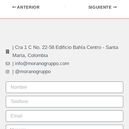
ANTERIOR
SIGUIENTE
| Cra 1 C No. 22-58 Edificio Bahía Centro - Santa
Marta, Colombia
| info@moranogruppo.com
| @moranogruppo