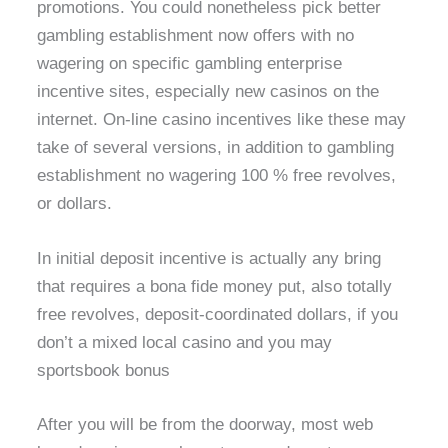
promotions. You could nonetheless pick better
gambling establishment now offers with no
wagering on specific gambling enterprise
incentive sites, especially new casinos on the
internet. On-line casino incentives like these may
take of several versions, in addition to gambling
establishment no wagering 100 % free revolves,
or dollars.
In initial deposit incentive is actually any bring
that requires a bona fide money put, also totally
free revolves, deposit-coordinated dollars, if you
don’t a mixed local casino and you may
sportsbook bonus
After you will be from the doorway, most web