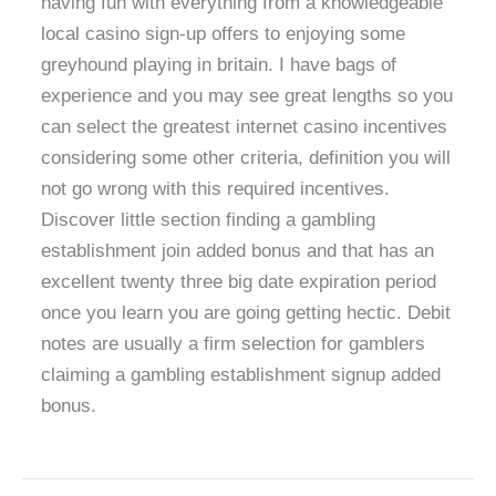
having fun with everything from a knowledgeable
local casino sign-up offers to enjoying some
greyhound playing in britain. I have bags of
experience and you may see great lengths so you
can select the greatest internet casino incentives
considering some other criteria, definition you will
not go wrong with this required incentives.
Discover little section finding a gambling
establishment join added bonus and that has an
excellent twenty three big date expiration period
once you learn you are going getting hectic. Debit
notes are usually a firm selection for gamblers
claiming a gambling establishment signup added
bonus.