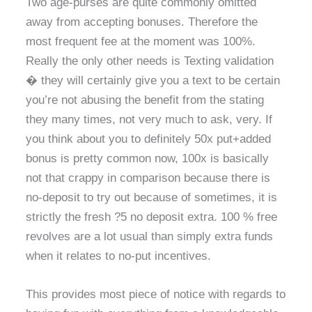
Two age-purses are quite commonly omitted
away from accepting bonuses. Therefore the
most frequent fee at the moment was 100%.
Really the only other needs is Texting validation
� they will certainly give you a text to be certain
you’re not abusing the benefit from the stating
they many times, not very much to ask, very. If
you think about you to definitely 50x put+added
bonus is pretty common now, 100x is basically
not that crappy in comparison because there is
no-deposit to try out because of sometimes, it is
strictly the fresh ?5 no deposit extra. 100 % free
revolves are a lot usual than simply extra funds
when it relates to no-put incentives.
This provides most piece of notice with regards to