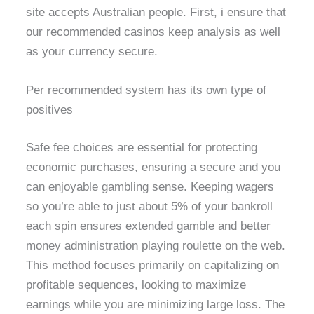
site accepts Australian people. First, i ensure that
our recommended casinos keep analysis as well
as your currency secure.
Per recommended system has its own type of
positives
Safe fee choices are essential for protecting
economic purchases, ensuring a secure and you
can enjoyable gambling sense. Keeping wagers
so you’re able to just about 5% of your bankroll
each spin ensures extended gamble and better
money administration playing roulette on the web.
This method focuses primarily on capitalizing on
profitable sequences, looking to maximize
earnings while you are minimizing large loss. The