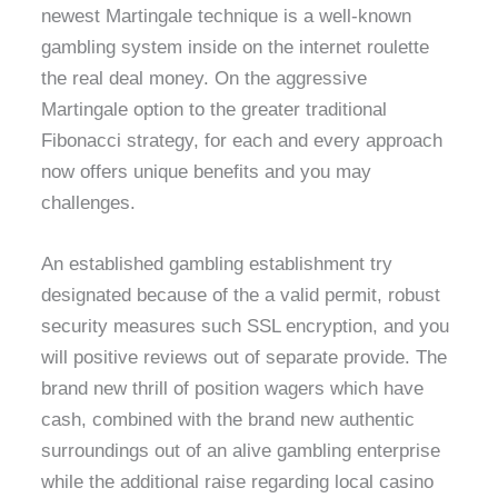
newest Martingale technique is a well-known
gambling system inside on the internet roulette
the real deal money. On the aggressive
Martingale option to the greater traditional
Fibonacci strategy, for each and every approach
now offers unique benefits and you may
challenges.
An established gambling establishment try
designated because of the a valid permit, robust
security measures such SSL encryption, and you
will positive reviews out of separate provide. The
brand new thrill of position wagers which have
cash, combined with the brand new authentic
surroundings out of an alive gambling enterprise
while the additional raise regarding local casino