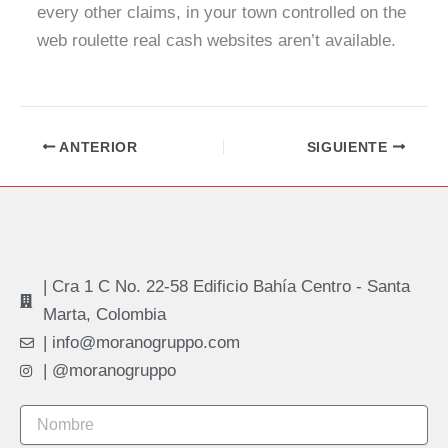
every other claims, in your town controlled on the
web roulette real cash websites aren’t available.
ANTERIOR
SIGUIENTE
| Cra 1 C No. 22-58 Edificio Bahía Centro - Santa
Marta, Colombia
| info@moranogruppo.com
| @moranogruppo