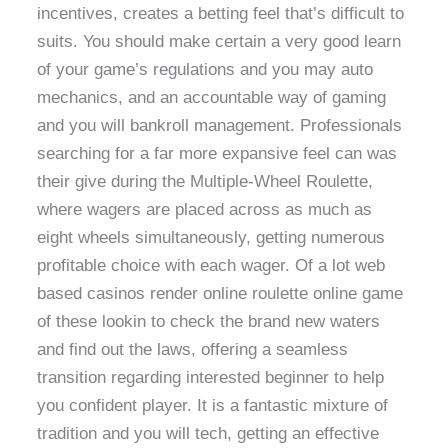
incentives, creates a betting feel that’s difficult to
suits. You should make certain a very good learn
of your game’s regulations and you may auto
mechanics, and an accountable way of gaming
and you will bankroll management. Professionals
searching for a far more expansive feel can was
their give during the Multiple-Wheel Roulette,
where wagers are placed across as much as
eight wheels simultaneously, getting numerous
profitable choice with each wager. Of a lot web
based casinos render online roulette online game
of these lookin to check the brand new waters
and find out the laws, offering a seamless
transition regarding interested beginner to help
you confident player. It is a fantastic mixture of
tradition and you will tech, getting an effective