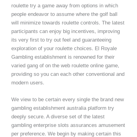
roulette try a game away from options in which
people endeavor to assume where the golf ball
will minimize towards roulette controls. The latest
participants can enjoy big incentives, improving
its very first to try out feel and guaranteeing
exploration of your roulette choices. El Royale
Gambling establishment is renowned for their
varied gang of on the web roulette online game,
providing so you can each other conventional and
modern users.
We view to be certain every single the brand new
gambling establishment australia platform try
deeply secure. A diverse set of the latest
gambling enterprise slots assurances amusement
per preference. We begin by making certain this