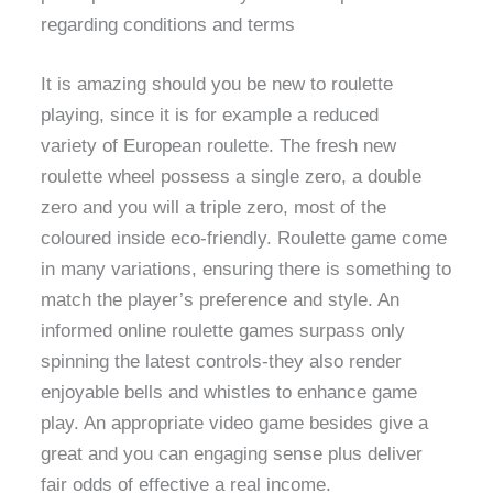
regarding conditions and terms
It is amazing should you be new to roulette
playing, since it is for example a reduced
Betify
variety of European roulette. The fresh new
roulette wheel possess a single zero, a double
zero and you will a triple zero, most of the
coloured inside eco-friendly. Roulette game come
in many variations, ensuring there is something to
match the player’s preference and style. An
informed online roulette games surpass only
spinning the latest controls-they also render
enjoyable bells and whistles to enhance game
play. An appropriate video game besides give a
great and you can engaging sense plus deliver
fair odds of effective a real income.