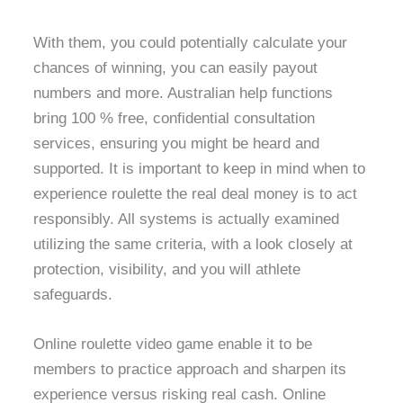
With them, you could potentially calculate your
chances of winning, you can easily payout
numbers and more. Australian help functions
bring 100 % free, confidential consultation
services, ensuring you might be heard and
supported. It is important to keep in mind when to
experience roulette the real deal money is to act
responsibly. All systems is actually examined
utilizing the same criteria, with a look closely at
protection, visibility, and you will athlete
safeguards.
Online roulette video game enable it to be
members to practice approach and sharpen its
experience versus risking real cash. Online