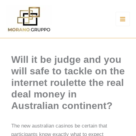
Ir
al
contenido
Will it be judge and you
will safe to tackle on the
internet roulette the real
deal money in
Australian continent?
The new australian casinos be certain that
participants know exactly what to expect