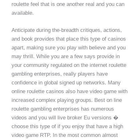
roulette feel that is one another real and you can
available.
Anticipate during the-breadth critiques, actions,
and book provides that place this type of casinos
apart, making sure you play with believe and you
may thrill. While you are a few says provide in
your community regulated on the internet roulette
gambling enterprises, really players have
confidence in global signed up networks. Many
online roulette casinos also have video game with
increased complex playing groups. Best on line
roulette gambling enterprises has numerous
videos and you will live broker Eu versions �
choose this type of if you enjoy that have a high
video game RTP. In the most common almost