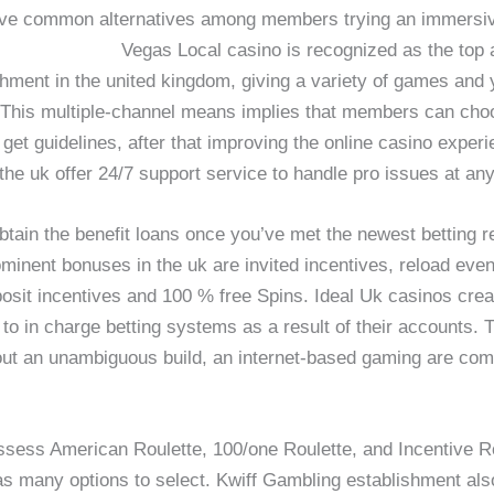
tive common alternatives among members trying an immersive
casino.uk.com/
Vegas Local casino is recognized as the top a
hment in the united kingdom, giving a variety of games and 
. This multiple-channel means implies that members can cho
get guidelines, after that improving the online casino exper
 the uk offer 24/7 support service to handle pro issues at any
btain the benefit loans once you’ve met the newest betting 
minent bonuses in the uk are invited incentives, reload even
sit incentives and 100 % free Spins. Ideal Uk casinos crea
 to in charge betting systems as a result of their accounts
out an unambiguous build, an internet-based gaming are com
sess American Roulette, 100/one Roulette, and Incentive R
as many options to select. Kwiff Gambling establishment als