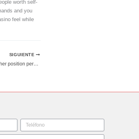
eople worth self-
demands and you
sino feel while
SIGUIENTE
It distribute each other position perks and you will casino credits, sometimes each other prizes at the same time