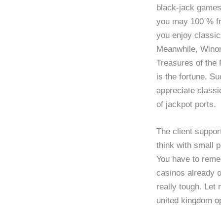
black-jack games 
you may 100 % fre
you enjoy classic
Meanwhile, Winoma
Treasures of the 
is the fortune. S
appreciate classi
of jackpot ports.
The client suppor
think with small 
You have to remem
casinos already o
really tough. Let
united kingdom op