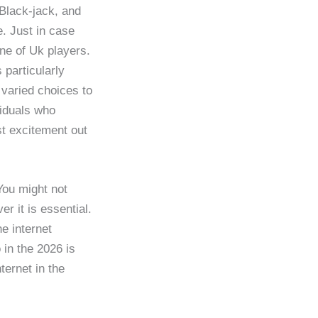
Black-jack, and
. Just in case
ne of Uk players.
particularly
 varied choices to
viduals who
st excitement out
You might not
r it is essential.
e internet
 in the 2026 is
ternet in the