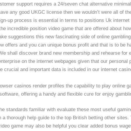
omer support requires a 24/seven chat alternative minimal. 
ave any good UKGC license then we wouldn’t were all of the
sign-up process is essential in terms to positions Uk interne
the incredible position video game that are offered about how
ke suggestions this new fascinating side of online gambling
ow offers and you can unique bonus profit and that is to be h
 We shall discover brand new membership and rehearse for e
enterprise on the internet webpages given that our personal p
e crucial and important data is included in our internet casin
rowser casinos render profiles the capability to play online 
oftware, offering a handy and flexible cure for enjoy gamb
he standards familiar with evaluate these most useful gaming 
 a thorough help guide to the top British betting other sites.
ideo game may also be helpful you clear added bonus wage