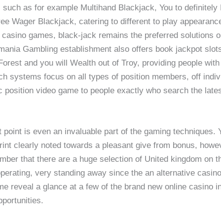
such as for example Multihand Blackjack, You to definitely 
e Wager Blackjack, catering to different to play appearance
 casino games, black-jack remains the preferred solutions o
nia Gambling establishment also offers book jackpot slots 
Forest and you will Wealth out of Troy, providing people with
uch systems focus on all types of position members, off indi
c position video game to people exactly who search the late
t point is even an invaluable part of the gaming techniques. 
print clearly noted towards a pleasant give from bonus, howeve
ber that there are a huge selection of United kingdom on th
perating, very standing away since the an alternative casino
 me reveal a glance at a few of the brand new online casino in
portunities.