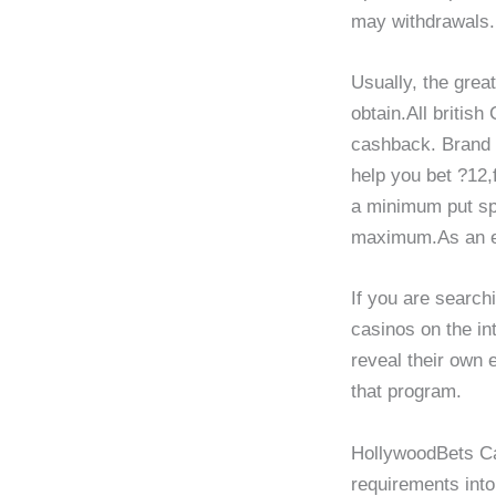
may withdrawals.
Usually, the grea
obtain.All britis
cashback. Brand n
help you bet ?12,
a minimum put sp
maximum.As an 
If you are search
casinos on the in
reveal their own 
that program.
HollywoodBets Cas
requirements into