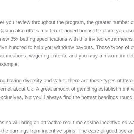
ter you review throughout the program, the greater number 
h Casino also offers a different added bonus the place you us
ew 35x betting specifications with this invited extra means 
five hundred to help you withdraw payouts. These types of o
ecifications, wagering criteria, and you may a maximum de
example.
ing having diversity and value, there are these types of favou
ternet about Uk. A great amount of gambling establishment 
exclusives, but you’ll always find the hottest headings round
ino will bring an attractive real time casino incentive no w
 the earnings from incentive spins. The ease of good use an