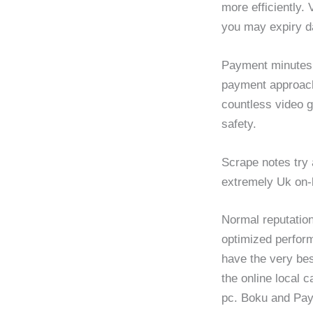
more efficiently.
you may expiry d
Payment minutes 
payment approach.
countless video 
safety.
Scrape notes try
extremely Uk on-
Normal reputation
optimized perfor
have the very bes
the online local 
pc. Boku and Payf