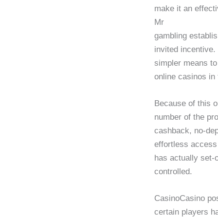
make it an effec
Mr
https://ukash
gambling establis
invited incentive
simpler means to 
online casinos in
Because of this o
number of the pro
cashback, no-depo
effortless access
has actually set-
controlled.
CasinoCasino pos
certain players h