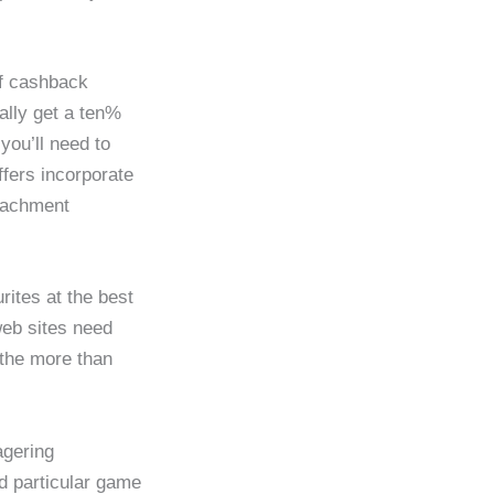
of cashback
ually get a ten%
you’ll need to
ffers incorporate
tachment
rites at the best
web sites need
 the more than
agering
d particular game