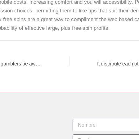
obile costs, increasing comfort and you will accessibility. P
ssion choices, permitting them to like tips that suit their 
lly free spins are a great way to compliment the web based ca
bability of effective large, plus free spin profits.
Yet not, seasoned gamblers be aware that the new fees so you’re able to expenses dumps usually boasts some costs