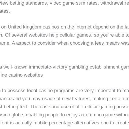
 View betting standards, video game sum rates, withdrawal re
ates.
on United kingdom casinos on the internet depend on the la
 Of several websites help cellular games, so you’re able t
game. A aspect to consider when choosing a fees means was
 a well-known immediate-victory gambling establishment gam
line casino websites
 to possess local casino programs are very important to ma
mance and you may usage of new features, making certain 
t betting feel. The ease and use of off cellular gaming pos
casino globe, enabling people to enjoy a common game withou
orit is actually mobile percentage alternatives one to creat