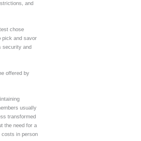
strictions, and
test chose
o pick and savor
 security and
e offered by
intaining
members usually
sess transformed
t the need for a
e costs in person