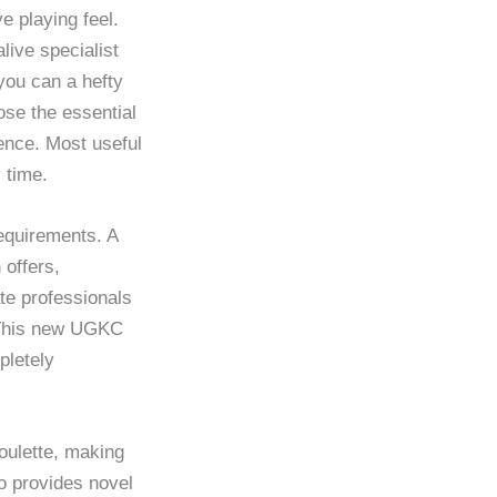
 playing feel.
live specialist
you can a hefty
ose the essential
ience. Most useful
 time.
requirements. A
 offers,
te professionals
. This new UGKC
pletely
oulette, making
o provides novel