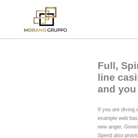
Ir
al
contenido
Full, Sp
line cas
and you
If you are diving 
example web based
new anger. Given
Spend also provi