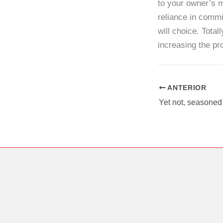
to your owner’s m
reliance in commi
will choice. Tota
increasing the pro
ANTERIOR