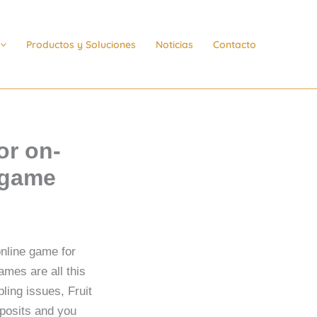
Productos y Soluciones
Noticias
Contacto
or on-
 game
online game for
mes are all this
ing issues, Fruit
posits and you