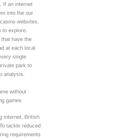
If an internet
m into the our
t casino websites.
 to explore.
 that have the
ad at each local
very single
rivate park to
o analysis.
game without
ling games
internet, British
 To tackle reduced
ring requirements