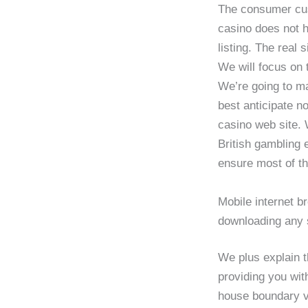
The consumer cust
casino does not h
listing. The real 
We will focus on 
We’re going to ma
best anticipate n
casino web site.
British gambling 
ensure most of th
Mobile internet b
downloading any s
We plus explain t
providing you with
house boundary v