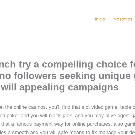
Inicio
Nosotros
inch try a compelling choice f
ino followers seeking unique
 will appealing campaigns
on the online casinos, you’ll find that slot video game, table 
 poker and you will black-jack, and you may alive agent ga
 that a famous payment way for online purchases, also gambl
des a smooth and you will safe means to fix manage your de