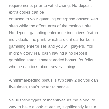
requirements prior to withdrawing. No-deposit
extra codes can be
https://ukashcasino.uk.com/
obtained to your gambling enterprise opinion web
sites while the offers area of the casino’s site.
No-deposit gambling enterprise incentives feature
individuals fine print, which are critical for both
gambling enterprises and you will players. You
might victory real cash having a no deposit
gambling establishment added bonus, for folks
who be cautious about several things.
A minimal-betting bonus is typically 2 so you can
five times, that’s better to handle
Value these types of incentives as the a secure
way to have a look at venue, significantly less a