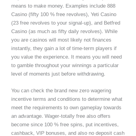
means to make money. Examples include 888
Casino (fifty 100 % free revolves), Yeti Casino
(23 free revolves to your signal-up), and Betfred
Casino (as much as fifty daily revolves). While
you are casinos will most likely not finances
instantly, they gain a lot of time-term players if
you value the experience. It means you will need
to gamble throughout your winnings a particular
level of moments just before withdrawing.
You can check the brand new zero wagering
incentive terms and conditions to determine what
meet the requirements to own gameplay towards
an advantage. Wager-totally free also offers
become since 100 % free spins, put incentives,
cashback, VIP bonuses, and also no deposit cash