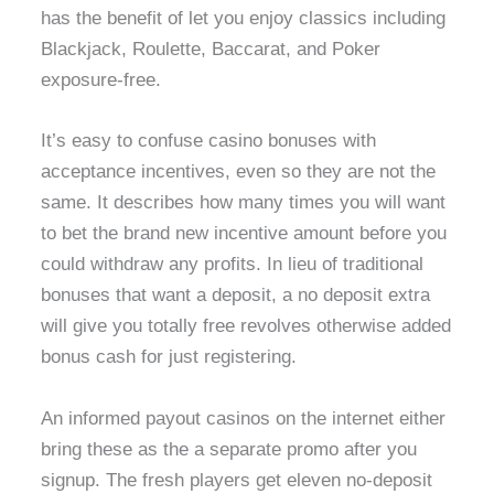
has the benefit of let you enjoy classics including
Blackjack, Roulette, Baccarat, and Poker
exposure-free.
It’s easy to confuse casino bonuses with
acceptance incentives, even so they are not the
same. It describes how many times you will want
to bet the brand new incentive amount before you
could withdraw any profits. In lieu of traditional
bonuses that want a deposit, a no deposit extra
will give you totally free revolves otherwise added
bonus cash for just registering.
An informed payout casinos on the internet either
bring these as the a separate promo after you
signup. The fresh players get eleven no-deposit