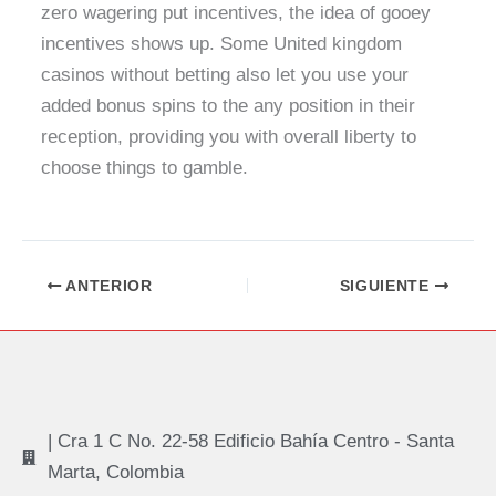
zero wagering put incentives, the idea of gooey
incentives shows up. Some United kingdom
casinos without betting also let you use your
added bonus spins to the any position in their
reception, providing you with overall liberty to
choose things to gamble.
ANTERIOR
SIGUIENTE
| Cra 1 C No. 22-58 Edificio Bahía Centro - Santa
Marta, Colombia