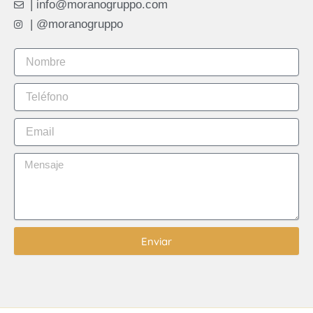
| info@moranogruppo.com
| @moranogruppo
Enviar