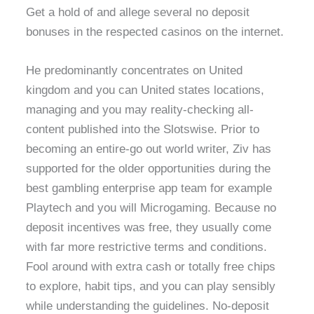
Get a hold of and allege several no deposit
bonuses in the respected casinos on the internet.
He predominantly concentrates on United
kingdom and you can United states locations,
managing and you may reality-checking all-
content published into the Slotswise. Prior to
becoming an entire-go out world writer, Ziv has
supported for the older opportunities during the
best gambling enterprise app team for example
Playtech and you will Microgaming. Because no
deposit incentives was free, they usually come
with far more restrictive terms and conditions.
Fool around with extra cash or totally free chips
to explore, habit tips, and you can play sensibly
while understanding the guidelines. No-deposit