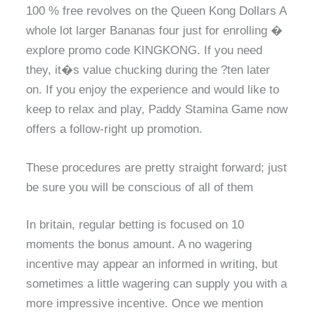
100 % free revolves on the Queen Kong Dollars A
whole lot larger Bananas four just for enrolling �
explore promo code KINGKONG. If you need
they, it�s value chucking during the ?ten later
on. If you enjoy the experience and would like to
keep to relax and play, Paddy Stamina Game now
offers a follow-right up promotion.
These procedures are pretty straight forward; just
be sure you will be conscious of all of them
In britain, regular betting is focused on 10
moments the bonus amount. A no wagering
incentive may appear an informed in writing, but
sometimes a little wagering can supply you with a
more impressive incentive. Once we mention