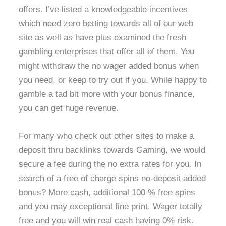
offers. I’ve listed a knowledgeable incentives
which need zero betting towards all of our web
site as well as have plus examined the fresh
gambling enterprises that offer all of them. You
might withdraw the no wager added bonus when
you need, or keep to try out if you. While happy to
gamble a tad bit more with your bonus finance,
you can get huge revenue.
For many who check out other sites to make a
deposit thru backlinks towards Gaming, we would
secure a fee during the no extra rates for you. In
search of a free of charge spins no-deposit added
bonus? More cash, additional 100 % free spins
and you may exceptional fine print. Wager totally
free and you will win real cash having 0% risk.