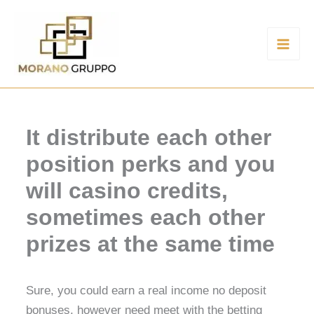
Ir
al
contenido
It distribute each other
position perks and you
will casino credits,
sometimes each other
prizes at the same time
Sure, you could earn a real income no deposit
bonuses, however need meet with the betting